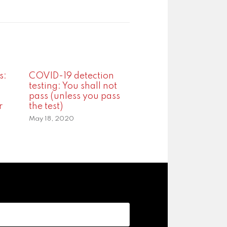
s:
COVID-19 detection
testing: You shall not
pass (unless you pass
r
the test)
May 18, 2020