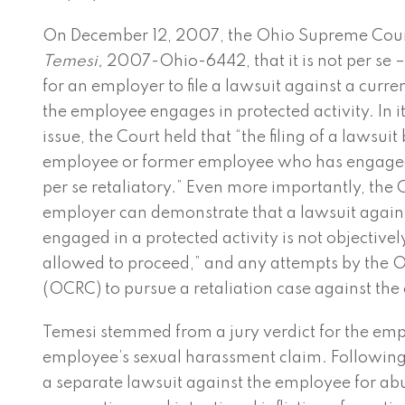
On December 12, 2007, the Ohio Supreme Cour
Temesi,
2007-Ohio-6442, that it is not per se –
for an employer to file a lawsuit against a curr
the employee engages in protected activity. In its
issue, the Court held that “the filing of a lawsu
employee or former employee who has engaged i
per se retaliatory.” Even more importantly, the C
employer can demonstrate that a lawsuit agai
engaged in a protected activity is not objectively
allowed to proceed,” and any attempts by the 
(OCRC) to pursue a retaliation case against the
Temesi stemmed from a jury verdict for the empl
employee’s sexual harassment claim. Following t
a separate lawsuit against the employee for abu