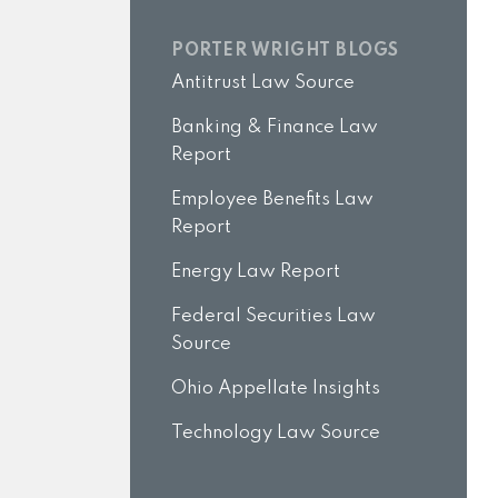
PORTER WRIGHT BLOGS
Antitrust Law Source
Banking & Finance Law
Report
Employee Benefits Law
Report
Energy Law Report
Federal Securities Law
Source
Ohio Appellate Insights
Technology Law Source