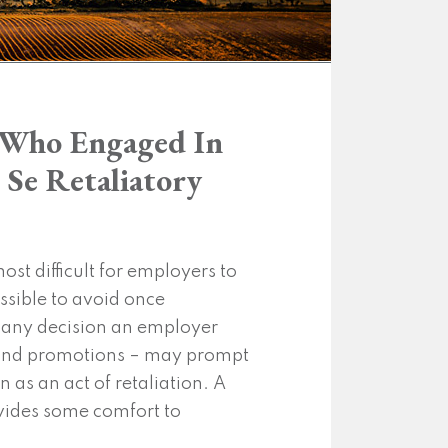
e Who Engaged In
 Se Retaliatory
st difficult for employers to
sible to avoid once
t any decision an employer
s and promotions – may prompt
 as an act of retaliation. A
vides some comfort to