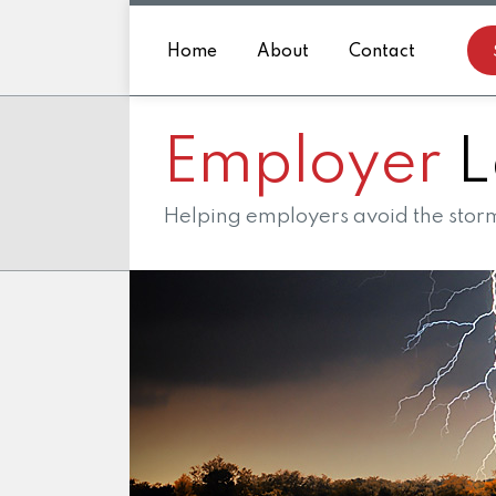
Skip
to
Home
About
Contact
content
Employer
L
Helping employers avoid the storm 