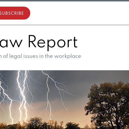
SUBSCRIBE
aw Report
of legal issues in the workplace