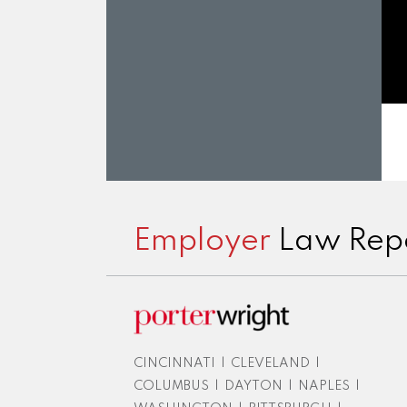
Subscribe
View
Twitter
Facebook
Instagram
to
LinkedIn
Employer
Law Rep
this
Profile
blog
via
RSS
CINCINNATI
|
CLEVELAND
|
COLUMBUS
|
DAYTON
|
NAPLES
|