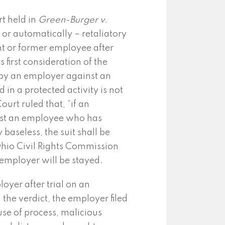
t held in
Green-Burger v.
 or automatically – retaliatory
ent or former employee after
 first consideration of the
it by an employer against an
n a protected activity is not
ourt ruled that, “if an
nst an employee who has
 baseless, the suit shall be
Ohio Civil Rights Commission
 employer will be stayed.
oyer after trial on an
he verdict, the employer filed
se of process, malicious