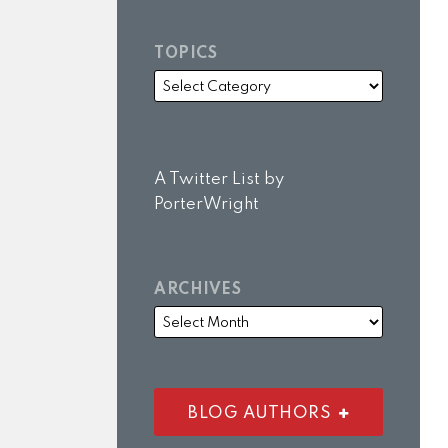
TOPICS
A Twitter List by
PorterWright
ARCHIVES
BLOG AUTHORS