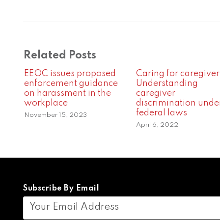
Related Posts
EEOC issues proposed
Caring for caregiver
enforcement guidance
Understanding
on harassment in the
caregiver
workplace
discrimination unde
federal laws
November 15, 2023
April 6, 2022
Subscribe By Email