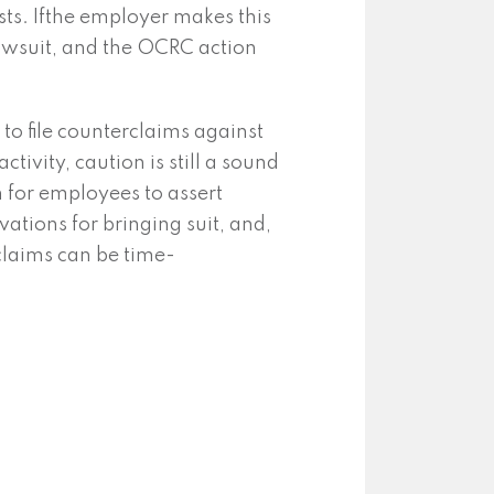
ists. Ifthe employer makes this
awsuit, and the OCRC action
to file counterclaims against
ivity, caution is still a sound
n for employees to assert
ations for bringing suit, and,
claims can be time-