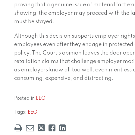
proving that a genuine issue of material fact ex
showing, the employer may proceed with the l
must be stayed.
Although this decision supports employer rights 
employees even after they engage in protected act
policy. The Court’s opinion leaves the door ope
retaliation claims that challenge employer motiv
as employers know all too well, even meritless 
consuming, expensive, and distracting.
Posted in
EEO
Tags:
EEO