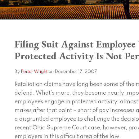
Print:
Filing Suit Against Employe
Email
Tweet
Like
Share
this
this
this
this
Protected Activity Is Not Per
post
post
post
post
on
By
Porter Wright
on
December 17, 2007
LinkedIn
Retaliation claims have long been some of the mo
defend. What’s more, they become nearly impos
employees engage in protected activity; almos
makes after that point – short of pay increase
a disgruntled employee to challenge the decision
recent Ohio Supreme Court case, however, pro
employers in this difficult area of the law.