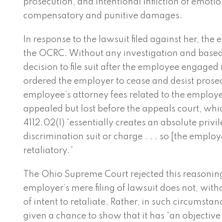
prosecution, and intentional infliction of emoti
compensatory and punitive damages.
In response to the lawsuit filed against her, the
the OCRC. Without any investigation and based
decision to file suit after the employee engaged
ordered the employer to cease and desist prosec
employee’s attorney fees related to the employe
appealed but lost before the appeals court, whi
4112.02(I) “essentially creates an absolute privile
discrimination suit or charge . . . so [the employe
retaliatory.”
The Ohio Supreme Court rejected this reasoning.
employer’s mere filing of lawsuit does not, wi
of intent to retaliate. Rather, in such circumst
given a chance to show that it has “an objective 