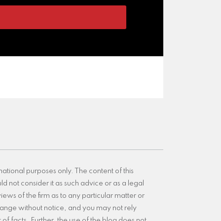
mational purposes only. The content of this
d not consider it as such advice or as a legal
iews of the firm as to any particular matter or
 change without notice, and you may not rely
of facts. Further, the use of the blog does not