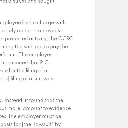
onal distress and sought
 employee filed a charge with
 solely on the employer’s
 in protected activity, the OCRC
uting the suit and to pay the
r’s suit. The employer
ch reasoned that R.C.
ge for the filing of a
r’s] filing of a suit was
 Instead, it found that the
thout more, amount to evidence
ances, the employer must be
basis for [the] lawsuit” by