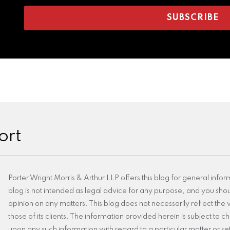
ort
Porter Wright Morris & Arthur LLP offers this blog for general infor
blog is not intended as legal advice for any purpose, and you shoul
opinion on any matters. This blog does not necessarily reflect the v
those of its clients. The information provided herein is subject to
upon any such information with regard to a particular matter or set 