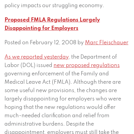
policy impacts our struggling economy.
Proposed FMLA Regulations Largely
Disappointing for Employers
Posted on February 12, 2008 by
Marc Fleischauer
As we reported yesterday
, the Department of
Labor (DOL) issued
new proposed regulations
governing enforcement of the Family and
Medical Leave Act (FMLA). Although there are
some useful new provisions, the changes are
largely disappointing for employers who were
hoping that the new regulations would offer
much-needed clarification and relief from
administrative burdens. Despite the
disappointment, employers must still take the