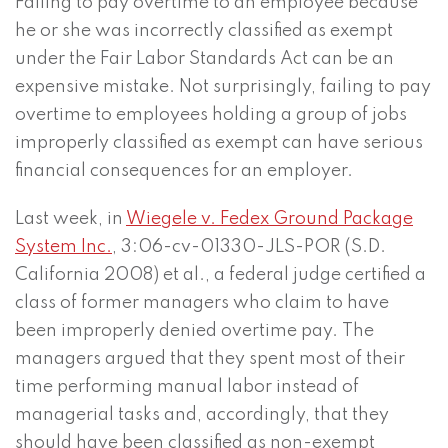
Failing to pay overtime to an employee because
he or she was incorrectly classified as exempt
under the Fair Labor Standards Act can be an
expensive mistake. Not surprisingly, failing to pay
overtime to employees holding a group of jobs
improperly classified as exempt can have serious
financial consequences for an employer.
Last week, in
Wiegele v. Fedex Ground Package
System Inc.
, 3:06-cv-01330-JLS-POR (S.D.
California 2008) et al., a federal judge certified a
class of former managers who claim to have
been improperly denied overtime pay. The
managers argued that they spent most of their
time performing manual labor instead of
managerial tasks and, accordingly, that they
should have been classified as non-exempt