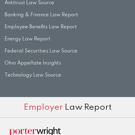
Antitrust Law Source
Banking & Finance Law Report
Employee Benefits Law Report
Energy Law Report
Federal Securities Law Source
Ohio Appellate Insights
Technology Law Source
Subscribe
View
Twitter
Facebook
Instagram
Employer
Law Report
to
LinkedIn
this
Profile
blog
via