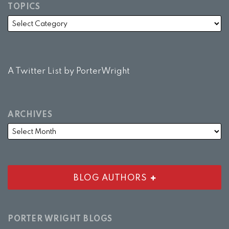
TOPICS
A Twitter List by PorterWright
ARCHIVES
BLOG AUTHORS
PORTER WRIGHT BLOGS