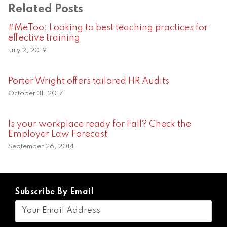
Related Posts
#MeToo: Looking to best teaching practices for
effective training
July 2, 2019
Porter Wright offers tailored HR Audits
October 31, 2017
Is your workplace ready for Fall? Check the
Employer Law Forecast
September 26, 2014
Subscribe By Email