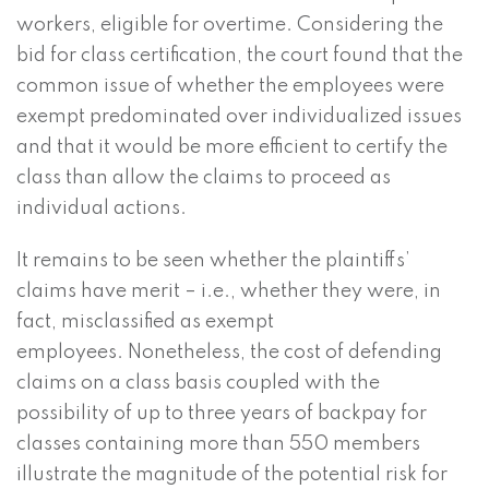
workers, eligible for overtime. Considering the
bid for class certification, the court found that the
common issue of whether the employees were
exempt predominated over individualized issues
and that it would be more efficient to certify the
class than allow the claims to proceed as
individual actions.
It remains to be seen whether the plaintiffs’
claims have merit – i.e., whether they were, in
fact, misclassified as exempt
employees. Nonetheless, the cost of defending
claims on a class basis coupled with the
possibility of up to three years of backpay for
classes containing more than 550 members
illustrate the magnitude of the potential risk for