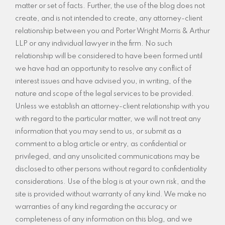
matter or set of facts. Further, the use of the blog does not
create, and is not intended to create, any attorney-client
relationship between you and Porter Wright Morris & Arthur
LLP or any individual lawyer in the firm. No such
relationship will be considered to have been formed until
we have had an opportunity to resolve any conflict of
interest issues and have advised you, in writing, of the
nature and scope of the legal services to be provided.
Unless we establish an attorney-client relationship with you
with regard to the particular matter, we will not treat any
information that you may send to us, or submit as a
comment to a blog article or entry, as confidential or
privileged, and any unsolicited communications may be
disclosed to other persons without regard to confidentiality
considerations. Use of the blog is at your own risk, and the
site is provided without warranty of any kind. We make no
warranties of any kind regarding the accuracy or
completeness of any information on this blog, and we