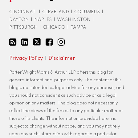
RSS
CINCINNATI
|
CLEVELAND
|
COLUMBUS
|
DAYTON
|
NAPLES
|
WASHINGTON
|
PITTSBURGH
|
CHICAGO
|
TAMPA
Privacy Policy
Disclaimer
Porter Wright Morris & Arthur LLP offers this blog for
general informational purposes only. The content of this
blog is not intended as legal advice for any purpose, and
you should not consider it as such advice or as a legal
opinion on any matters. This blog does not necessarily
reflect the views of the firm as to any particular matter or
those of its clients. The information provided herein is
subject to change without notice, and you may not rely
upon any such information with regard to a particular