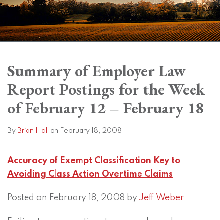
Print:
Read
Brian's
Subscribe
View
Twitter
Facebook
Instagram
SHOW/HIDE
Email
Tweet
Like
Share
Your website url
Your website url
Topics
Archives
more
Linkedin
to
LinkedIn
this
this
this
this
Summary of Employer Law
about
Profile
this
Profile
post
post
post
post
Report Postings for the Week
Brian
blog
on
Hall
via
LinkedIn
of February 12 – February 18
RSS
By
Brian Hall
on
February 18, 2008
Accuracy of Exempt Classification Key to
Avoiding Class Action Overtime Claims
Posted on February 18, 2008 by
Jeff Weber