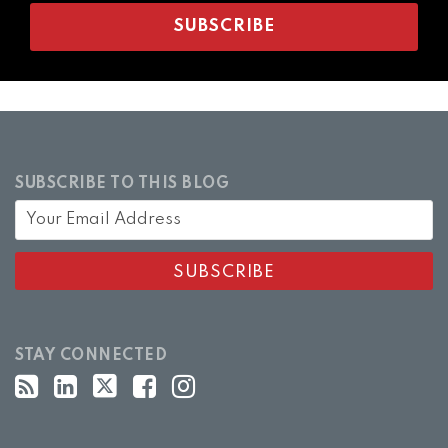
SUBSCRIBE TO THIS BLOG
STAY CONNECTED