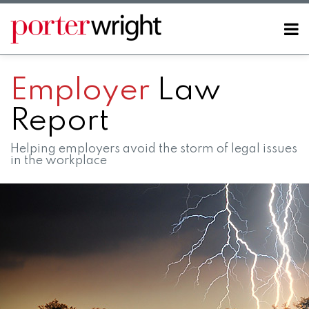
Skip
to
Menu
content
Home
SEARCH
About
Employer
Law
Contact
Report
Helping employers avoid the storm of legal issues
in the workplace