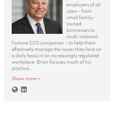
employers of all
sizes – from
small family-
owned
businesses to
multi-national
Fortune 500 companies – to help them
effectively manage the issues they face on
a daily basis in an increasingly regulated
workplace. Brian focuses much of his
practice…
Show more