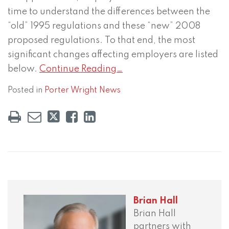
time to understand the differences between the
“old” 1995 regulations and these “new” 2008
proposed regulations. To that end, the most
significant changes affecting employers are listed
below.
Continue Reading…
Posted in
Porter Wright News
Brian Hall
Brian Hall
partners with