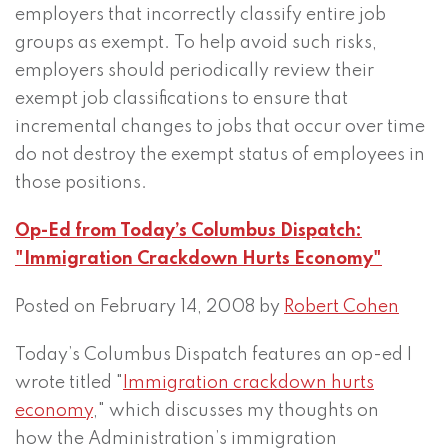
employers that incorrectly classify entire job
groups as exempt. To help avoid such risks,
employers should periodically review their
exempt job classifications to ensure that
incremental changes to jobs that occur over time
do not destroy the exempt status of employees in
those positions.
Op-Ed from Today’s Columbus Dispatch:
"Immigration Crackdown Hurts Economy"
Posted on February 14, 2008 by
Robert Cohen
Today’s Columbus Dispatch features an op-ed I
wrote titled "
Immigration crackdown hurts
economy
," which discusses my thoughts on
how the Administration’s immigration