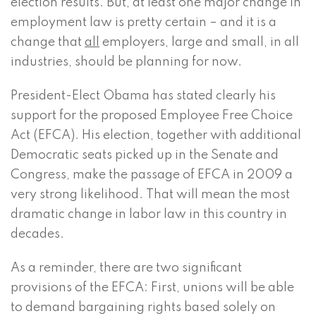
election results. But, at least one major change in
employment law is pretty certain – and it is a
change that
all
employers, large and small, in all
industries, should be planning for now.
President-Elect Obama has stated clearly his
support for the proposed Employee Free Choice
Act (EFCA). His election, together with additional
Democratic seats picked up in the Senate and
Congress, make the passage of EFCA in 2009 a
very strong likelihood. That will mean the most
dramatic change in labor law in this country in
decades.
As a reminder, there are two significant
provisions of the EFCA: First, unions will be able
to demand bargaining rights based solely on