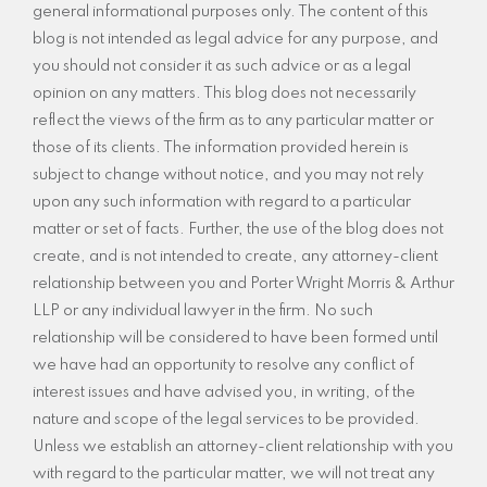
general informational purposes only. The content of this
blog is not intended as legal advice for any purpose, and
you should not consider it as such advice or as a legal
opinion on any matters. This blog does not necessarily
reflect the views of the firm as to any particular matter or
those of its clients. The information provided herein is
subject to change without notice, and you may not rely
upon any such information with regard to a particular
matter or set of facts. Further, the use of the blog does not
create, and is not intended to create, any attorney-client
relationship between you and Porter Wright Morris & Arthur
LLP or any individual lawyer in the firm. No such
relationship will be considered to have been formed until
we have had an opportunity to resolve any conflict of
interest issues and have advised you, in writing, of the
nature and scope of the legal services to be provided.
Unless we establish an attorney-client relationship with you
with regard to the particular matter, we will not treat any