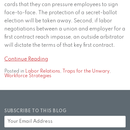
cards that they can pressure employees to sign
face-to-face. The protection of a secret-ballot
election will be taken away. Second, if labor
negotiations between a union and employer for a
first contract reach impasse, an outside arbitrator
will dictate the terms of that key first contract.
Continue Reading
Posted in
Labor Relations
,
Traps for the Unwary
,
Workforce Strategies
SUBSCRIBE TO THIS BLOG