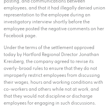
posting, and communications between
employees, and that it had illegally denied union
representation to the employee during an
investigatory interview shortly before the
employee posted the negative comments on her
Facebook page.
Under the terms of the settlement approved
today by Hartford Regional Director Jonathan
Kreisberg, the company agreed to revise its
overly-broad rules to ensure that they do not
improperly restrict employees from discussing
their wages, hours and working conditions with
co-workers and others while not at work, and
that they would not discipline or discharge
employees for engaging in such discussions.