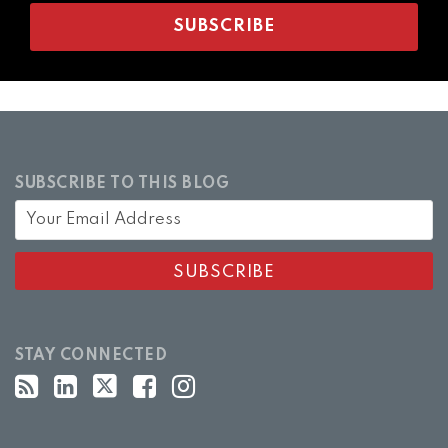
SUBSCRIBE TO THIS BLOG
STAY CONNECTED