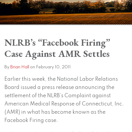
Print:
Read
Brian's
Subscribe
View
Twitter
Facebook
Instagram
SHOW/HIDE
Email
Tweet
Like
Share
Your website url
Your website url
Topics
Archives
more
Linkedin
to
LinkedIn
this
this
this
this
NLRB’s “Facebook Firing”
about
Profile
this
Profile
post
post
post
post
Case Against AMR Settles
Brian
blog
on
Hall
via
LinkedIn
RSS
By
Brian Hall
on
February 10, 2011
Earlier this week, the National Labor Relations
Board issued a press release announcing the
settlement of the NLRB’s Complaint against
American Medical Response of Connecticut, Inc.
(AMR) in what has become known as the
Facebook Firing case.