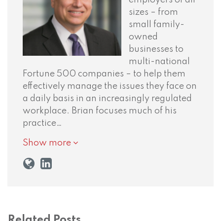
sizes – from
small family-
owned
businesses to
multi-national
Fortune 500 companies – to help them
effectively manage the issues they face on
a daily basis in an increasingly regulated
workplace. Brian focuses much of his
practice…
Show more
Related Posts