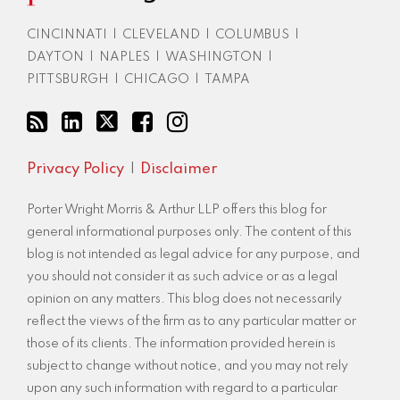
RSS
CINCINNATI
|
CLEVELAND
|
COLUMBUS
|
DAYTON
|
NAPLES
|
WASHINGTON
|
PITTSBURGH
|
CHICAGO
|
TAMPA
Privacy Policy
Disclaimer
Porter Wright Morris & Arthur LLP offers this blog for
general informational purposes only. The content of this
blog is not intended as legal advice for any purpose, and
you should not consider it as such advice or as a legal
opinion on any matters. This blog does not necessarily
reflect the views of the firm as to any particular matter or
those of its clients. The information provided herein is
subject to change without notice, and you may not rely
upon any such information with regard to a particular