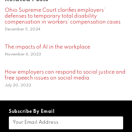
Ohio Supreme Court clarifies employers’
defenses to temporary total disability
compensation in workers’ compensation cases
December 5, 2024
The impacts of AI in the workplace
November 6, 2023
How employers can respond to social justice and
free speech issues on social media
July 20, 2022
Subscribe By Email