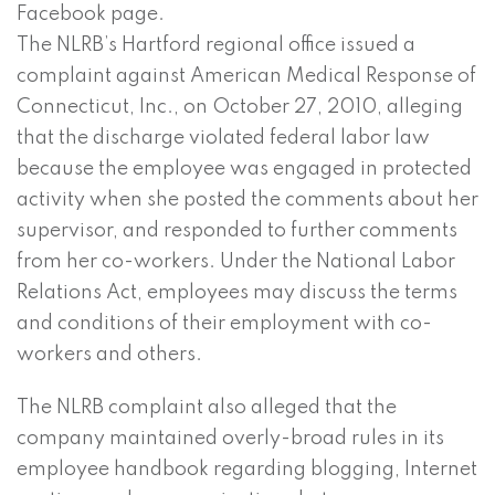
Facebook page.
The NLRB’s Hartford regional office issued a
complaint against American Medical Response of
Connecticut, Inc., on October 27, 2010, alleging
that the discharge violated federal labor law
because the employee was engaged in protected
activity when she posted the comments about her
supervisor, and responded to further comments
from her co-workers. Under the National Labor
Relations Act, employees may discuss the terms
and conditions of their employment with co-
workers and others.
The NLRB complaint also alleged that the
company maintained overly-broad rules in its
employee handbook regarding blogging, Internet