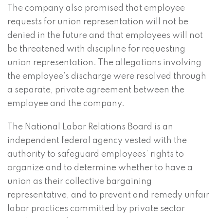
The company also promised that employee
requests for union representation will not be
denied in the future and that employees will not
be threatened with discipline for requesting
union representation. The allegations involving
the employee’s discharge were resolved through
a separate, private agreement between the
employee and the company.
The National Labor Relations Board is an
independent federal agency vested with the
authority to safeguard employees’ rights to
organize and to determine whether to have a
union as their collective bargaining
representative, and to prevent and remedy unfair
labor practices committed by private sector