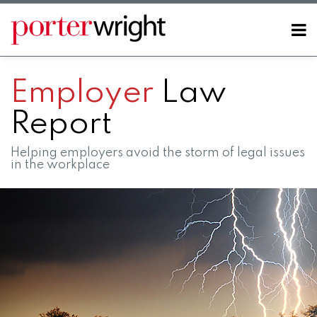
Skip
to
Menu
content
Home
SEARCH
About
Employer
Law
Contact
Report
Helping employers avoid the storm of legal issues
in the workplace