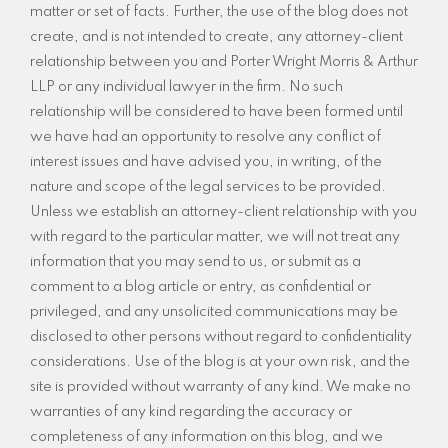
matter or set of facts. Further, the use of the blog does not
create, and is not intended to create, any attorney-client
relationship between you and Porter Wright Morris & Arthur
LLP or any individual lawyer in the firm. No such
relationship will be considered to have been formed until
we have had an opportunity to resolve any conflict of
interest issues and have advised you, in writing, of the
nature and scope of the legal services to be provided.
Unless we establish an attorney-client relationship with you
with regard to the particular matter, we will not treat any
information that you may send to us, or submit as a
comment to a blog article or entry, as confidential or
privileged, and any unsolicited communications may be
disclosed to other persons without regard to confidentiality
considerations. Use of the blog is at your own risk, and the
site is provided without warranty of any kind. We make no
warranties of any kind regarding the accuracy or
completeness of any information on this blog, and we