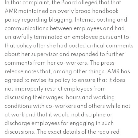
In that complaint, the Board alleged that that
AMR maintained an overly broad handbook
policy regarding blogging, Internet posting and
communications between employees and had
unlawfully terminated an employee pursuant to
that policy after she had posted critical comments
about her supervisor and responded to further
comments from her co-workers. The press
release notes that, among other things, AMR has
agreed to revise its policy to ensure that it does
not improperly restrict employees from
discussing their wages, hours and working
conditions with co-workers and others while not
at work and that it would not discipline or
discharge employees for engaging in such
discussions. The exact details of the required