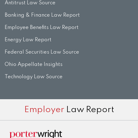
Antitrust Law Source
Banking & Finance Law Report
Employee Benefits Law Report
Energy Law Report
Federal Securities Law Source
Ohio Appellate Insights
Technology Law Source
Subscribe
View
Twitter
Facebook
Instagram
Employer
Law Report
to
LinkedIn
this
Profile
blog
via