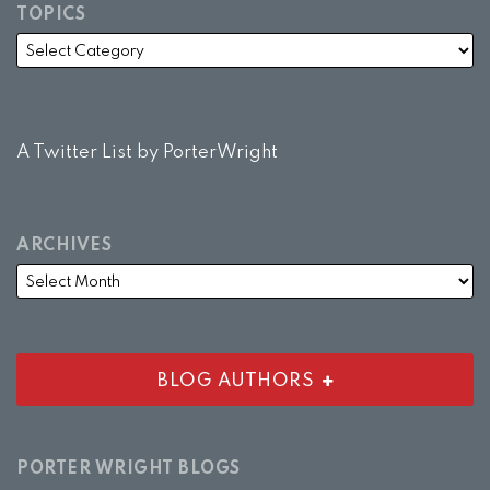
TOPICS
A Twitter List by PorterWright
ARCHIVES
BLOG AUTHORS
PORTER WRIGHT BLOGS