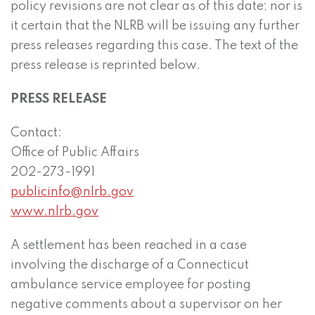
policy revisions are not clear as of this date; nor is
it certain that the NLRB will be issuing any further
press releases regarding this case. The text of the
press release is reprinted below.
PRESS RELEASE
Contact:
Office of Public Affairs
202-273-1991
publicinfo@nlrb.gov
www.nlrb.gov
A settlement has been reached in a case
involving the discharge of a Connecticut
ambulance service employee for posting
negative comments about a supervisor on her