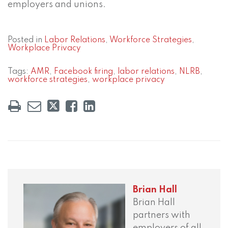
employers and unions.
Posted in
Labor Relations
,
Workforce Strategies
,
Workplace Privacy
Tags:
AMR
,
Facebook firing
,
labor relations
,
NLRB
,
workforce strategies
,
workplace privacy
Brian Hall
Brian Hall
partners with
employers of all