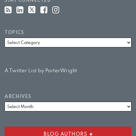
STAY CONNECTED
TOPICS
A Twitter List by PorterWright
ARCHIVES
BLOG AUTHORS