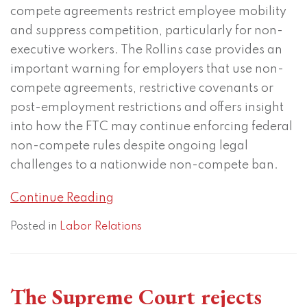
compete agreements restrict employee mobility
and suppress competition, particularly for non-
executive workers. The Rollins case provides an
important warning for employers that use non-
compete agreements, restrictive covenants or
post-employment restrictions and offers insight
into how the FTC may continue enforcing federal
non-compete rules despite ongoing legal
challenges to a nationwide non-compete ban.
Continue Reading
Posted in
Labor Relations
The Supreme Court rejects