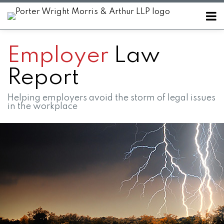
Skip
Menu
to
Home
content
SEARCH
About
Employer
Law
Contact
Report
Helping employers avoid the storm of legal issues
in the workplace