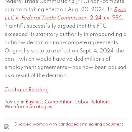
Federal Trade Commission’s (FTC) non-compete
ban from taking effect on Aug. 20, 2024. In
Ryan
LLC v. Federal Trade Commission
, 2:24-cv-986
,
Plaintiffs successfully argued that the FTC
exceeded its statutory authority in propounding a
nationwide ban on non-compete agreements.
Originally set to take effect on Sept. 4, 2024, the
ban—which would have voided millions of
employment agreements—has now been paused
as a result of the decision.
Continue Reading
Posted in
Business Competition
,
Labor Relations
,
Workforce Strategies