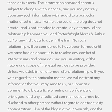
those of its clients. The information provided herein is
subject to change without notice, and you may not rely
upon any such information with regard to a particular
matter or set of facts. Further, the use of the blog does not
create, and is not intended to create, any attorney-client
relationship between you and Porter Wright Morris & Arthur
LLP or any individual lawyer in the firm. No such
relationship will be considered to have been formed until
we have had an opportunity to resolve any conflict of
interest issues and have advised you, in writing, of the
nature and scope of the legal services to be provided.
Unless we establish an attorney-client relationship with you
with regard to the particular matter, we will not treat any
information that you may send to us, or submit as a
comment to a blog article or entry, as confidential or
privileged, and any unsolicited communications may be
disclosed to other persons without regard to confidentiality
considerations. Use of the blog is at your own risk, and the