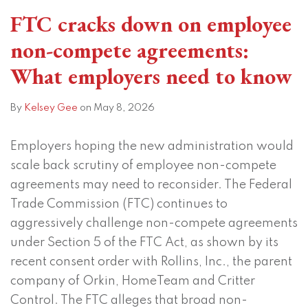
and
FTC cracks down on employee
Title
non-compete agreements:
VII
What employers need to know
By
Kelsey Gee
on
May 8, 2026
Employers hoping the new administration would
scale back scrutiny of employee non-compete
agreements may need to reconsider. The Federal
Trade Commission (FTC) continues to
aggressively challenge non-compete agreements
under Section 5 of the FTC Act, as shown by its
recent consent order with Rollins, Inc., the parent
company of Orkin, HomeTeam and Critter
Control. The FTC alleges that broad non-