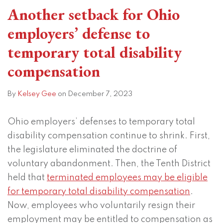
Another setback for Ohio
employers’ defense to
temporary total disability
compensation
By
Kelsey Gee
on
December 7, 2023
Ohio employers’ defenses to temporary total
disability compensation continue to shrink. First,
the legislature eliminated the doctrine of
voluntary abandonment. Then, the Tenth District
held that
terminated employees may be eligible
for temporary total disability compensation
.
Now, employees who voluntarily resign their
employment may be entitled to compensation as