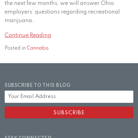
the next few months, we will answer Ohio
employers’ questions regarding recreational
marijuana.
Continue Reading
Posted in
Cannabis
SUBSCRIBE TO THIS BLOG