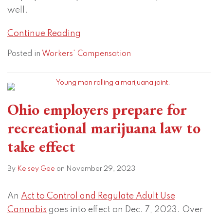
well.
Continue Reading
Posted in
Workers' Compensation
Ohio employers prepare for
recreational marijuana law to
take effect
By
Kelsey Gee
on
November 29, 2023
An
Act to Control and Regulate Adult Use
Cannabis
goes into effect on Dec. 7, 2023. Over