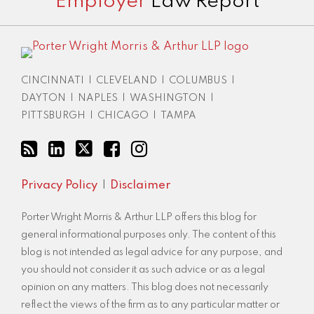
Employer
Law Report
to
LinkedIn
this
Profile
blog
via
RSS
CINCINNATI
|
CLEVELAND
|
COLUMBUS
|
DAYTON
|
NAPLES
|
WASHINGTON
|
PITTSBURGH
|
CHICAGO
|
TAMPA
Privacy Policy
Disclaimer
Porter Wright Morris & Arthur LLP offers this blog for
general informational purposes only. The content of this
blog is not intended as legal advice for any purpose, and
you should not consider it as such advice or as a legal
opinion on any matters. This blog does not necessarily
reflect the views of the firm as to any particular matter or