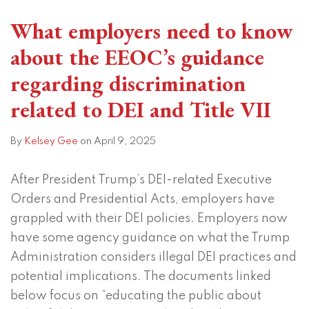
What employers need to know
about the EEOC’s guidance
regarding discrimination
related to DEI and Title VII
By
Kelsey Gee
on
April 9, 2025
After President Trump’s DEI-related Executive
Orders and Presidential Acts, employers have
grappled with their DEI policies. Employers now
have some agency guidance on what the Trump
Administration considers illegal DEI practices and
potential implications. The documents linked
below focus on “educating the public about