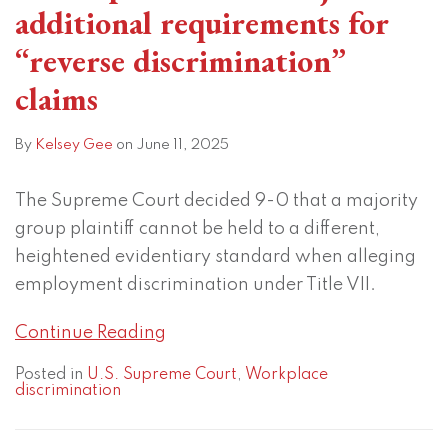
additional requirements for
“reverse discrimination”
claims
By
Kelsey Gee
on
June 11, 2025
The Supreme Court decided 9-0 that a majority
group plaintiff cannot be held to a different,
heightened evidentiary standard when alleging
employment discrimination under Title VII.
Continue Reading
Posted in
U.S. Supreme Court
,
Workplace
discrimination