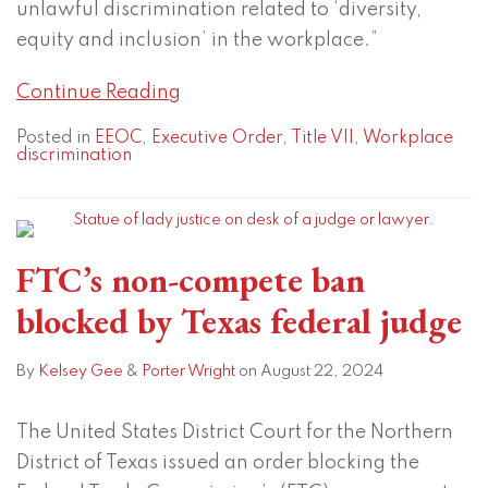
unlawful discrimination related to ‘diversity,
equity and inclusion’ in the workplace.”
Continue Reading
Posted in
EEOC
,
Executive Order
,
Title VII
,
Workplace
discrimination
FTC’s non-compete ban
blocked by Texas federal judge
By
Kelsey Gee
&
Porter Wright
on
August 22, 2024
The United States District Court for the Northern
District of Texas issued an order blocking the