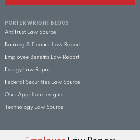
PORTER WRIGHT BLOGS
Antitrust Law Source
Banking & Finance Law Report
Employee Benefits Law Report
Energy Law Report
Federal Securities Law Source
Ohio Appellate Insights
Technology Law Source
Subscribe
View
Twitter
Facebook
Instagram