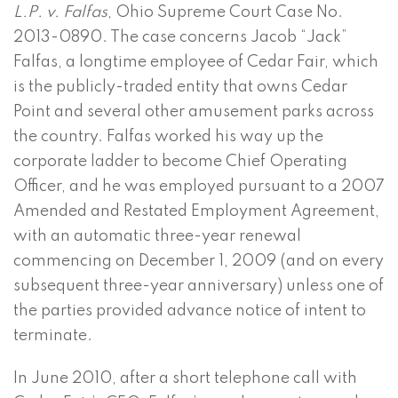
L.P. v. Falfas
, Ohio Supreme Court Case No.
2013-0890. The case concerns Jacob “Jack”
Falfas, a longtime employee of Cedar Fair, which
is the publicly-traded entity that owns Cedar
Point and several other amusement parks across
the country. Falfas worked his way up the
corporate ladder to become Chief Operating
Officer, and he was employed pursuant to a 2007
Amended and Restated Employment Agreement,
with an automatic three-year renewal
commencing on December 1, 2009 (and on every
subsequent three-year anniversary) unless one of
the parties provided advance notice of intent to
terminate.
In June 2010, after a short telephone call with