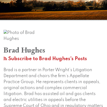
Read
Brad's
Subscribe
View
Twitter
Facebook
Instagram
SHOW/HIDE
Your website url
Topics
Archives
Ohio
Who
Ohio
more
Linkedin
to
LinkedIn
Supreme
Are
Supreme
about
Profile
this
Profile
Court
An
Court
Brad
blog
to
Employer’s
to
Brad Hughes
Hughes
via
hear
Supervisors
Address
RSS
notable
For
Assignability
Subscribe to Brad Hughes's Posts
employment
Purposes
of
Brad is a partner in Porter Wright’s Litigation
dispute
Of
Noncompetes
Department and chairs the firm’s Appellate
at
Sexual
During
Practice Group. He represents clients in appeals,
special
Harassment
Mergers
original actions and complex commercial
off-
Analysis?
and
litigation. Brad has assisted oil and gas clients
site
Acquisitions
and electric utilities in appeals before the
session
Supreme Court of Ohio and in regulatory matters