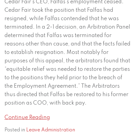
Cedar Fair’s CEO, Falfas’s employment ceased.
Cedar Fair took the position that Falfas had
resigned, while Falfas contended that he was
terminated. In a 2-1 decision, an Arbitration Panel
determined that Falfas was terminated for
reasons other than cause, and that the facts failed
to establish resignation. Most notably for
purposes of this appeal, the arbitrators found that
“equitable relief was needed to restore the parties
to the positions they held prior to the breach of
the Employment Agreement.” The Arbitrators
thus directed that Falfas be restored to his former
position as COO, with back pay.
Continue Reading
Posted in
Leave Administration