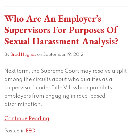
Who Are An Employer’s
Supervisors For Purposes Of
Sexual Harassment Analysis?
By
Brad Hughes
on
September 19, 2012
Next term, the Supreme Court may resolve a split
among the circuits about who qualifies as a
“supervisor” under Title VII, which prohibits
employers from engaging in race-based
discrimination.
Continue Reading
Posted in
EEO