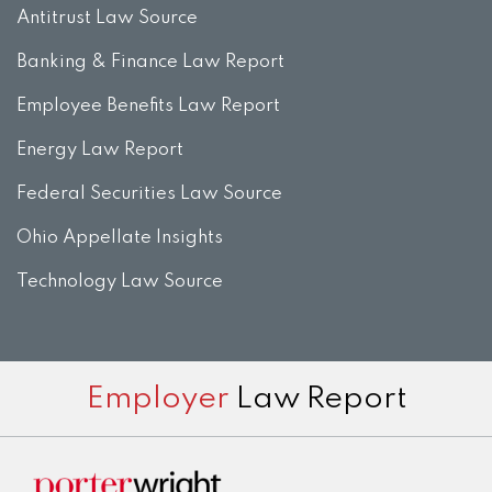
Antitrust Law Source
Banking & Finance Law Report
Employee Benefits Law Report
Energy Law Report
Federal Securities Law Source
Ohio Appellate Insights
Technology Law Source
Subscribe
View
Twitter
Facebook
Instagram
Employer
Law Report
to
LinkedIn
this
Profile
blog