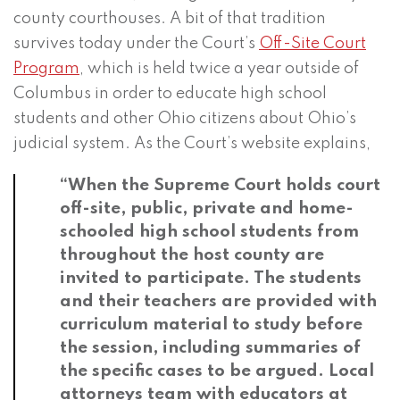
county courthouses. A bit of that tradition
survives today under the Court’s
Off-Site Court
Program
, which is held twice a year outside of
Columbus in order to educate high school
students and other Ohio citizens about Ohio’s
judicial system. As the Court’s website explains,
“When the Supreme Court holds court
off-site, public, private and home-
schooled high school students from
throughout the host county are
invited to participate. The students
and their teachers are provided with
curriculum material to study before
the session, including summaries of
the specific cases to be argued. Local
attorneys team with educators at