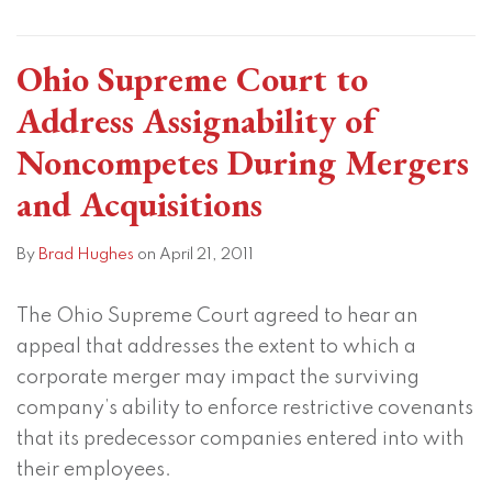
Ohio Supreme Court to
Address Assignability of
Noncompetes During Mergers
and Acquisitions
By
Brad Hughes
on
April 21, 2011
The Ohio Supreme Court agreed to hear an
appeal that addresses the extent to which a
corporate merger may impact the surviving
company’s ability to enforce restrictive covenants
that its predecessor companies entered into with
their employees.