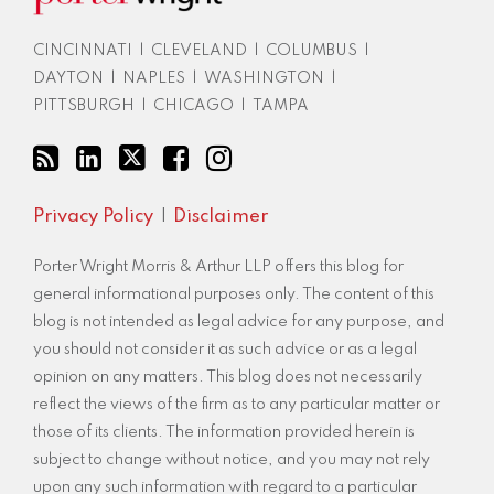
via
RSS
CINCINNATI
|
CLEVELAND
|
COLUMBUS
|
DAYTON
|
NAPLES
|
WASHINGTON
|
PITTSBURGH
|
CHICAGO
|
TAMPA
Privacy Policy
Disclaimer
Porter Wright Morris & Arthur LLP offers this blog for
general informational purposes only. The content of this
blog is not intended as legal advice for any purpose, and
you should not consider it as such advice or as a legal
opinion on any matters. This blog does not necessarily
reflect the views of the firm as to any particular matter or
those of its clients. The information provided herein is
subject to change without notice, and you may not rely
upon any such information with regard to a particular