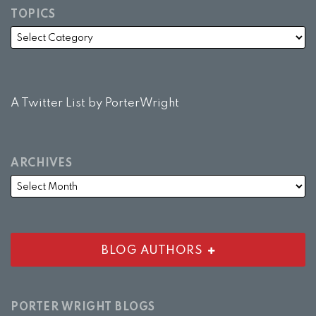
TOPICS
A Twitter List by PorterWright
ARCHIVES
BLOG AUTHORS
PORTER WRIGHT BLOGS