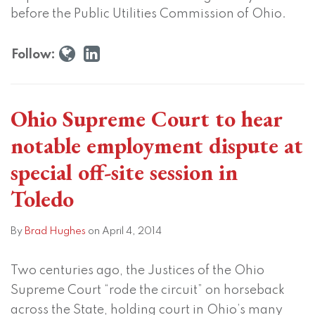
in
before the Public Utilities Commission of Ohio.
Toledo
Follow:
Ohio Supreme Court to hear
notable employment dispute at
special off-site session in
Toledo
By
Brad Hughes
on
April 4, 2014
Two centuries ago, the Justices of the Ohio
Supreme Court “rode the circuit” on horseback
across the State, holding court in Ohio’s many