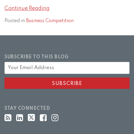
Continue Reading
Posted in
Business Competition
SUBSCRIBE TO THIS BLOG
STAY CONNECTED