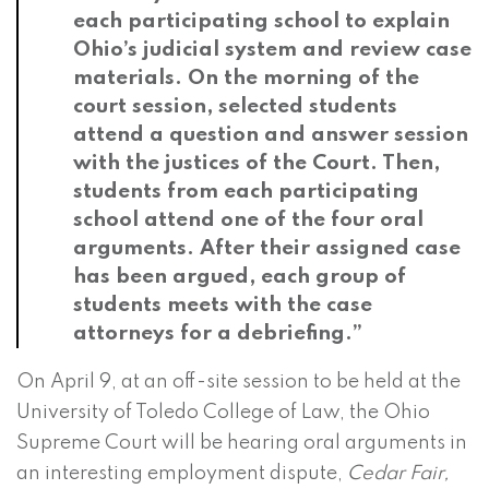
each participating school to explain
Ohio’s judicial system and review case
materials. On the morning of the
court session, selected students
attend a question and answer session
with the justices of the Court. Then,
students from each participating
school attend one of the four oral
arguments. After their assigned case
has been argued, each group of
students meets with the case
attorneys for a debriefing.”
On April 9, at an off-site session to be held at the
University of Toledo College of Law, the Ohio
Supreme Court will be hearing oral arguments in
an interesting employment dispute,
Cedar Fair,