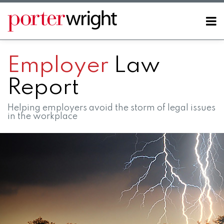
Skip
to
Menu
content
Home
SEARCH
About
Employer
Law
Contact
Report
Helping employers avoid the storm of legal issues
in the workplace