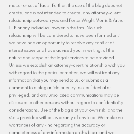
matter or set of facts. Further, the use of the blog does not
create, and is not intended to create, any attorney-client
relationship between you and Porter Wright Morris & Arthur
LLP or any individual lawyer in the firm. No such
relationship will be considered to have been formed until
we have had an opportunity to resolve any conflict of
interest issues and have advised you, in writing, of the
nature and scope of the legal services to be provided.
Unless we establish an attorney-client relationship with you
with regard to the particular matter, we will not treat any
information that you may send to us, or submit as a
comment to a blog article or entry, as confidential or
privileged, and any unsolicited communications may be
disclosed to other persons without regard to confidentiality
considerations. Use of the blog is at your own risk, and the
site is provided without warranty of any kind. We make no
warranties of any kind regarding the accuracy or
completeness of any information on this blog, and we