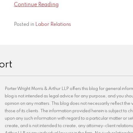
Continue Reading
Posted in
Labor Relations
ort
Porter Wright Morris & Arthur LLP offers this blog for general infor
blog is not intended as legal advice for any purpose, and you shoul
opinion on any matters. This blog does not necessarily reflect the v
those of its clients. The information provided herein is subject to
upon any such information with regard to a particular matter or set 
create, and is not intended to create, any attorney-client relatio