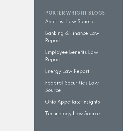
PORTER WRIGHT BLOGS
Antitrust Law Source
Banking & Finance Law
Report
Employee Benefits Law
Report
Energy Law Report
Federal Securities Law
Source
Ohio Appellate Insights
Technology Law Source