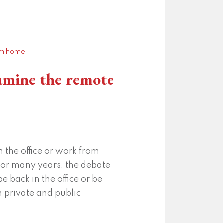
xamine the remote
 the office or work from
or many years, the debate
 back in the office or be
 private and public