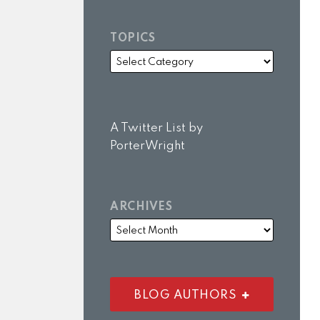
TOPICS
A Twitter List by
PorterWright
ARCHIVES
BLOG AUTHORS