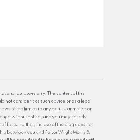
mational purposes only. The content of this
d not consider it as such advice or as a legal
iews of the firm as to any particular matter or
 change without notice, and you may not rely
of facts. Further, the use of the blog does not
nship between you and Porter Wright Morris &