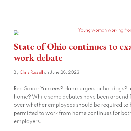
State
of
Ohio
continues
State of Ohio continues to e
to
work debate
examine
the
By
Chris Russell
on
June 28, 2023
remote
work
Red Sox or Yankees? Hamburgers or hot dogs? In
debate
home? While some debates have been around f
over whether employees should be required to be
permitted to work from home continues for both
employers.