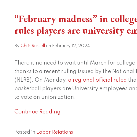
“February
“February madness” in colleg
madness”
in
rules players are university e
college
basketball:
By
Chris Russell
on
February 12, 2024
NLRB
rules
There is no need to wait until March for college 
players
thanks to a recent ruling issued by the National
are
(NLRB). On Monday,
a regional official ruled
tha
university
basketball players are University employees an
employees
to vote on unionization.
Continue Reading
Posted in
Labor Relations