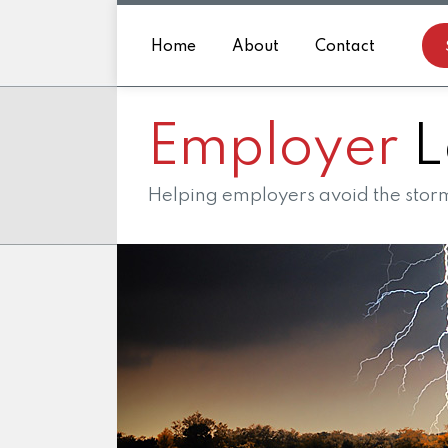
Skip
to
Home
About
Contact
content
Employer
L
Helping employers avoid the storm 