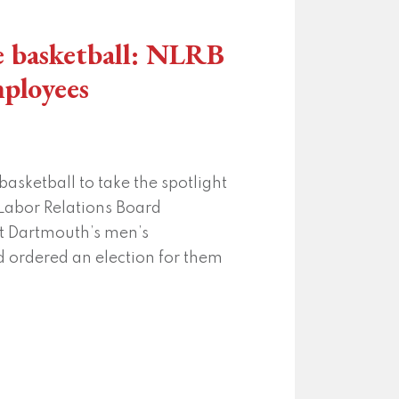
e basketball: NLRB
mployees
basketball to take the spotlight
 Labor Relations Board
t Dartmouth’s men’s
d ordered an election for them