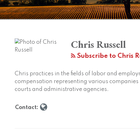
Chris Russell
Subscribe to Chris Ru
Chris practices in the fields of labor and empl
compensation representing various companies b
courts and administrative agencies.
Contact: