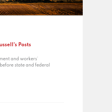
ssell's Posts
oyment and workers’
efore state and federal