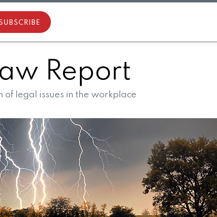
SUBSCRIBE
aw Report
of legal issues in the workplace