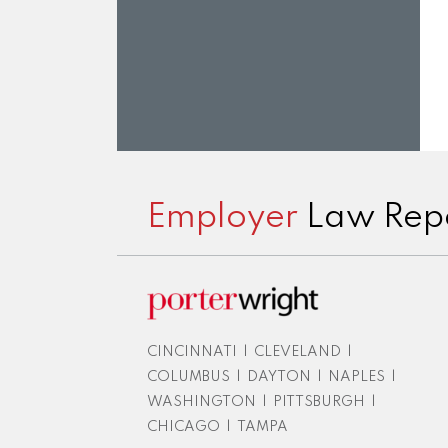
Subscribe
View
Twitter
Facebook
Instagram
to
LinkedIn
Employer
Law Rep
this
Profile
blog
via
RSS
CINCINNATI
|
CLEVELAND
|
COLUMBUS
|
DAYTON
|
NAPLES
|
WASHINGTON
|
PITTSBURGH
|
CHICAGO
|
TAMPA