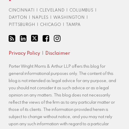
RSS
CINCINNATI
|
CLEVELAND
|
COLUMBUS
|
DAYTON
|
NAPLES
|
WASHINGTON
|
PITTSBURGH
|
CHICAGO
|
TAMPA
Privacy Policy
Disclaimer
Porter Wright Morris & Arthur LLP offers this blog for
general informational purposes only. The content of this
blog is not intended as legal advice for any purpose, and
you should not consider it as such advice or as a legal
opinion on any matters. This blog does not necessarily
reflect the views of the firm as to any particular matter or
those of its clients. The information provided herein is
subject to change without notice, and you may not rely
upon any such information with regard to a particular