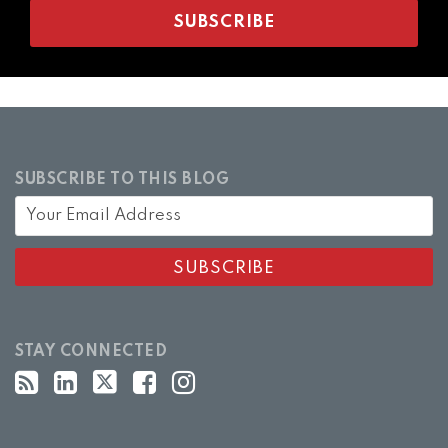
SUBSCRIBE TO THIS BLOG
STAY CONNECTED