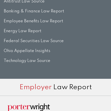
Antitrust Law Source
Banking & Finance Law Report
Employee Benefits Law Report
Energy Law Report
Federal Securities Law Source
Ohio Appellate Insights
Technology Law Source
Subscribe
View
Twitter
Facebook
Instagram
Employer
Law Report
to
LinkedIn
this
Profile
blog
via