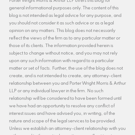
Porter Wright Morris & Arthur LLP offers this blog for
general informational purposes only. The content of this
blog is not intended as legal advice for any purpose, and
you should not consider it as such advice or as a legal
opinion on any matters. This blog does not necessarily
reflect the views of the firm as to any particular matter or
those of its clients. The information provided herein is
subject to change without notice, and you may not rely
upon any such information with regard to a particular
matter or set of facts. Further, the use of the blog does not
create, and is not intended to create, any attorney-client
relationship between you and Porter Wright Morris & Arthur
LLP or any individual lawyer in the firm. No such
relationship will be considered to have been formed until
we have had an opportunity to resolve any conflict of
interest issues and have advised you, in writing, of the
nature and scope of the legal services to be provided.
Unless we establish an attorney-client relationship with you