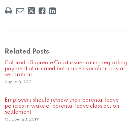
Related Posts
Colorado Supreme Court issues ruling regarding
payment of accrued but unused vacation pay at
separation
August 3, 2021
Employers should review their parental leave
policies in wake of parental leave class action
settlement
October 23, 2019