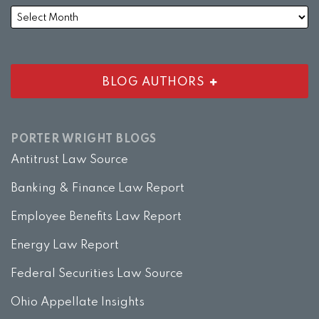
BLOG AUTHORS
PORTER WRIGHT BLOGS
Antitrust Law Source
Banking & Finance Law Report
Employee Benefits Law Report
Energy Law Report
Federal Securities Law Source
Ohio Appellate Insights