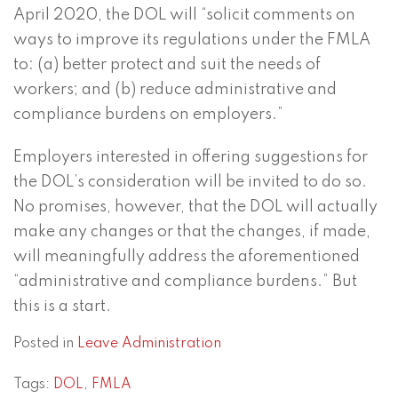
April 2020, the DOL will “solicit comments on
ways to improve its regulations under the FMLA
to: (a) better protect and suit the needs of
workers; and (b) reduce administrative and
compliance burdens on employers.”
Employers interested in offering suggestions for
the DOL’s consideration will be invited to do so.
No promises, however, that the DOL will actually
make any changes or that the changes, if made,
will meaningfully address the aforementioned
“administrative and compliance burdens.” But
this is a start.
Posted in
Leave Administration
Tags:
DOL
,
FMLA