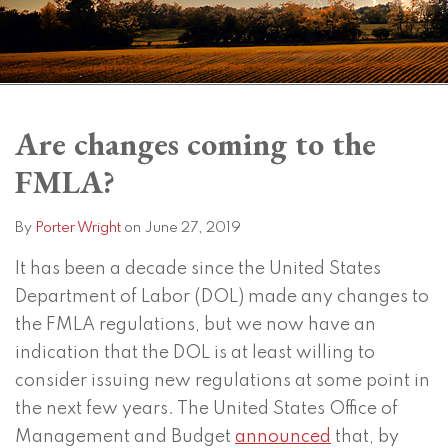
Print:
Subscribe
View
Twitter
Facebook
Instagram
SHOW/HIDE
Email
Tweet
Like
Share
Your website url
Your website url
Topics
Archives
to
LinkedIn
this
this
this
this
Are changes coming to the
this
Profile
post
post
post
post
FMLA?
blog
on
via
LinkedIn
RSS
By
Porter Wright
on
June 27, 2019
It has been a decade since the United States
Department of Labor (DOL) made any changes to
the FMLA regulations, but we now have an
indication that the DOL is at least willing to
consider issuing new regulations at some point in
the next few years. The United States Office of
Management and Budget
announced
that, by