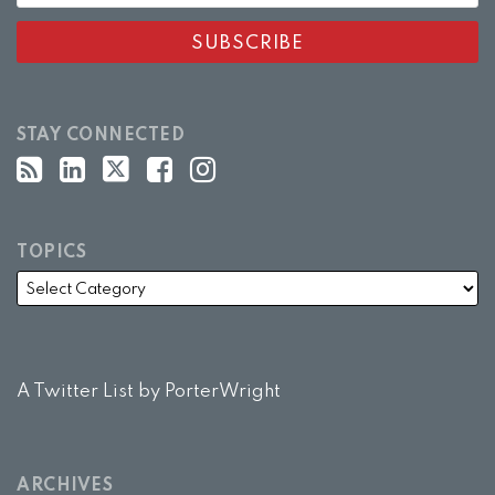
STAY CONNECTED
TOPICS
A Twitter List by PorterWright
ARCHIVES