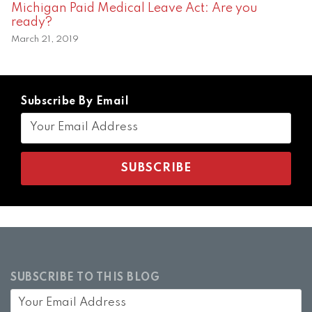
Michigan Paid Medical Leave Act: Are you
ready?
March 21, 2019
Subscribe By Email
SUBSCRIBE TO THIS BLOG