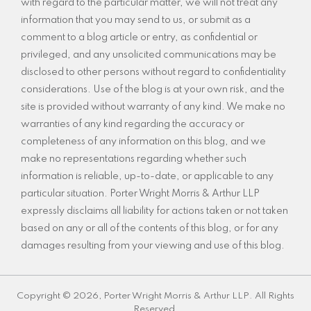
with regard to the particular matter, we will not treat any
information that you may send to us, or submit as a
comment to a blog article or entry, as confidential or
privileged, and any unsolicited communications may be
disclosed to other persons without regard to confidentiality
considerations. Use of the blog is at your own risk, and the
site is provided without warranty of any kind. We make no
warranties of any kind regarding the accuracy or
completeness of any information on this blog, and we
make no representations regarding whether such
information is reliable, up-to-date, or applicable to any
particular situation. Porter Wright Morris & Arthur LLP
expressly disclaims all liability for actions taken or not taken
based on any or all of the contents of this blog, or for any
damages resulting from your viewing and use of this blog.
Copyright © 2026, Porter Wright Morris & Arthur LLP. All Rights
Reserved.