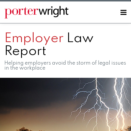
Skip
to
Menu
content
Home
SEARCH
About
Employer
Law
Contact
Report
Helping employers avoid the storm of legal issues
in the workplace