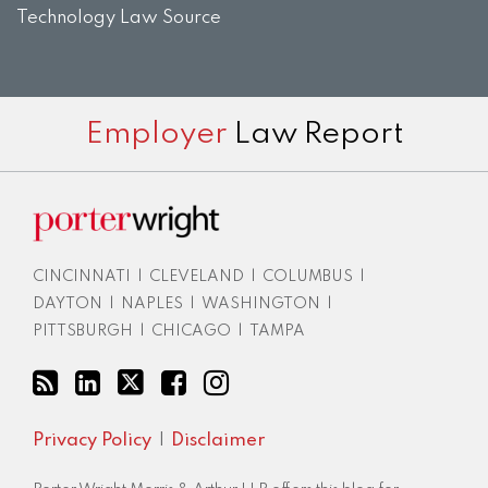
Technology Law Source
Subscribe
View
Twitter
Facebook
Instagram
Employer
Law Report
to
LinkedIn
this
Profile
blog
via
RSS
CINCINNATI
|
CLEVELAND
|
COLUMBUS
|
DAYTON
|
NAPLES
|
WASHINGTON
|
PITTSBURGH
|
CHICAGO
|
TAMPA
Privacy Policy
Disclaimer