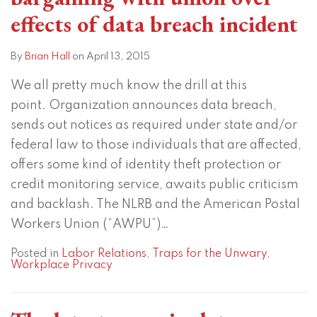
effects of data breach incident
By
Brian Hall
on
April 13, 2015
We all pretty much know the drill at this
point. Organization announces data breach,
sends out notices as required under state and/or
federal law to those individuals that are affected,
offers some kind of identity theft protection or
credit monitoring service, awaits public criticism
and backlash. The NLRB and the American Postal
Workers Union (“AWPU”)
…
Posted in
Labor Relations
,
Traps for the Unwary
,
Workplace Privacy