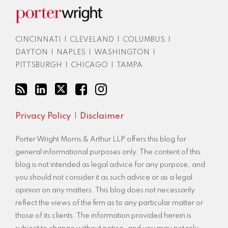
blog
via
RSS
CINCINNATI
|
CLEVELAND
|
COLUMBUS
|
DAYTON
|
NAPLES
|
WASHINGTON
|
PITTSBURGH
|
CHICAGO
|
TAMPA
Privacy Policy
Disclaimer
Porter Wright Morris & Arthur LLP offers this blog for
general informational purposes only. The content of this
blog is not intended as legal advice for any purpose, and
you should not consider it as such advice or as a legal
opinion on any matters. This blog does not necessarily
reflect the views of the firm as to any particular matter or
those of its clients. The information provided herein is