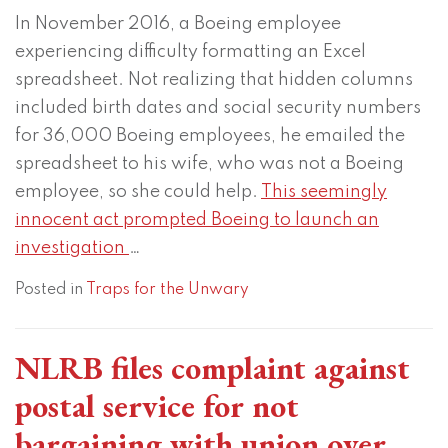
In November 2016, a Boeing employee
experiencing difficulty formatting an Excel
spreadsheet. Not realizing that hidden columns
included birth dates and social security numbers
for 36,000 Boeing employees, he emailed the
spreadsheet to his wife, who was not a Boeing
employee, so she could help.
This seemingly
innocent act prompted Boeing to launch an
investigation
…
Posted in
Traps for the Unwary
NLRB files complaint against
postal service for not
bargaining with union over