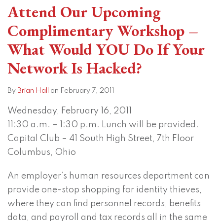
Attend Our Upcoming
Complimentary Workshop –
What Would YOU Do If Your
Network Is Hacked?
By
Brian Hall
on
February 7, 2011
Wednesday, February 16, 2011
11:30 a.m. – 1:30 p.m. Lunch will be provided.
Capital Club – 41 South High Street, 7th Floor
Columbus, Ohio
An employer’s human resources department can
provide one-stop shopping for identity thieves,
where they can find personnel records, benefits
data, and payroll and tax records all in the same