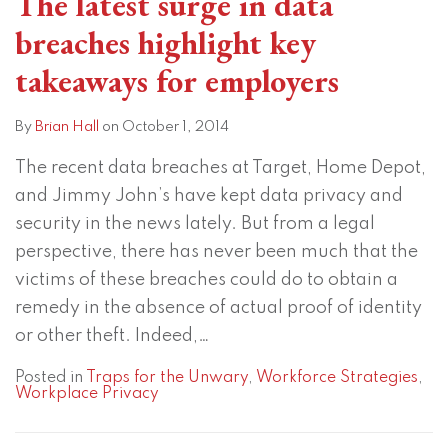
The latest surge in data
breaches highlight key
takeaways for employers
By
Brian Hall
on
October 1, 2014
The recent data breaches at Target, Home Depot,
and Jimmy John’s have kept data privacy and
security in the news lately. But from a legal
perspective, there has never been much that the
victims of these breaches could do to obtain a
remedy in the absence of actual proof of identity
or other theft. Indeed,
…
Posted in
Traps for the Unwary
,
Workforce Strategies
,
Workplace Privacy