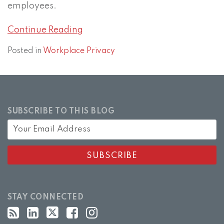
employees.
Continue Reading
Posted in
Workplace Privacy
SUBSCRIBE TO THIS BLOG
STAY CONNECTED