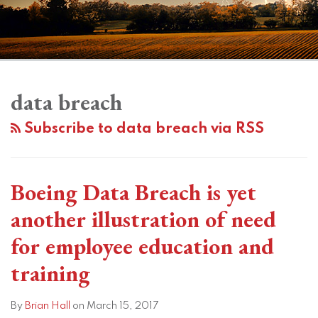
Subscribe
View
Twitter
Facebook
Instagram
SHOW/HIDE
Your website url
Topics
Archives
Data
to
LinkedIn
Breach
data breach
this
Profile
Case
blog
Subscribe to data breach via RSS
Highlights
via
Importance
RSS
of
Boeing Data Breach is yet
Vendor
Management
another illustration of need
for employee education and
training
By
Brian Hall
on
March 15, 2017