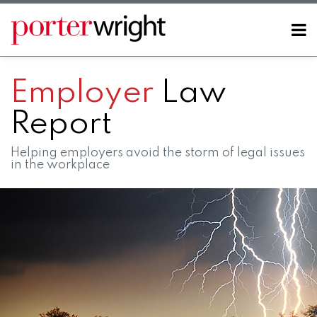
Skip
to
Menu
content
Home
SEARCH
About
Employer
Law
Contact
Report
Helping employers avoid the storm of legal issues
in the workplace