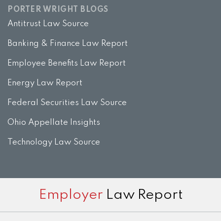
PORTER WRIGHT BLOGS
Antitrust Law Source
Banking & Finance Law Report
Employee Benefits Law Report
Energy Law Report
Federal Securities Law Source
Ohio Appellate Insights
Technology Law Source
Subscribe
View
Twitter
Facebook
Instagram
Employer
Law Report
to
LinkedIn
this
Profile