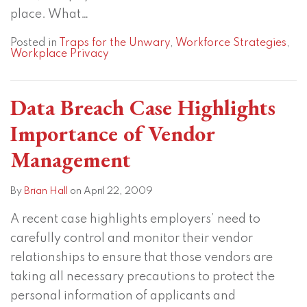
place. What
…
Posted in
Traps for the Unwary
,
Workforce Strategies
,
Workplace Privacy
Data Breach Case Highlights
Importance of Vendor
Management
By
Brian Hall
on
April 22, 2009
A recent case highlights employers’ need to
carefully control and monitor their vendor
relationships to ensure that those vendors are
taking all necessary precautions to protect the
personal information of applicants and