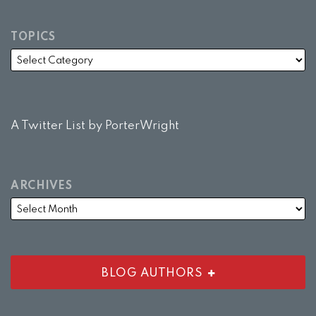
TOPICS
A Twitter List by PorterWright
ARCHIVES
BLOG AUTHORS