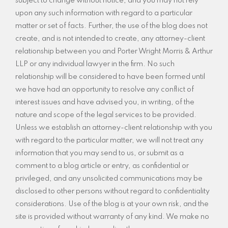
subject to change without notice, and you may not rely
upon any such information with regard to a particular
matter or set of facts. Further, the use of the blog does not
create, and is not intended to create, any attorney-client
relationship between you and Porter Wright Morris & Arthur
LLP or any individual lawyer in the firm. No such
relationship will be considered to have been formed until
we have had an opportunity to resolve any conflict of
interest issues and have advised you, in writing, of the
nature and scope of the legal services to be provided.
Unless we establish an attorney-client relationship with you
with regard to the particular matter, we will not treat any
information that you may send to us, or submit as a
comment to a blog article or entry, as confidential or
privileged, and any unsolicited communications may be
disclosed to other persons without regard to confidentiality
considerations. Use of the blog is at your own risk, and the
site is provided without warranty of any kind. We make no