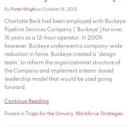
By
Porter Wright
on
October 16, 2012
Charlotte Beck had been employed with Buckeye
Pipeline Services Company (“Buckeye”) for over
16 years as a 12-hour operator. In 2009,
however, Buckeye underwent a company-wide
reduction in force. Buckeye created a “design
team” to reform the organizational structure of
the Company and implement a team-based
leadership model that would be used going
forward.
Continue Reading
Posted in
Traps for the Unwary
,
Workforce Strategies