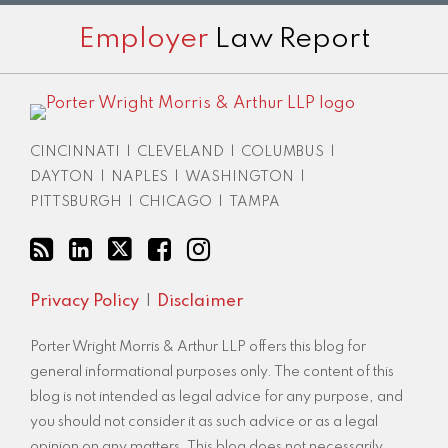
Subscribe
View
Twitter
Facebook
Instagram
Employer
Law Report
to
LinkedIn
this
Profile
blog
via
RSS
CINCINNATI
|
CLEVELAND
|
COLUMBUS
|
DAYTON
|
NAPLES
|
WASHINGTON
|
PITTSBURGH
|
CHICAGO
|
TAMPA
Privacy Policy
Disclaimer
Porter Wright Morris & Arthur LLP offers this blog for
general informational purposes only. The content of this
blog is not intended as legal advice for any purpose, and
you should not consider it as such advice or as a legal
opinion on any matters. This blog does not necessarily