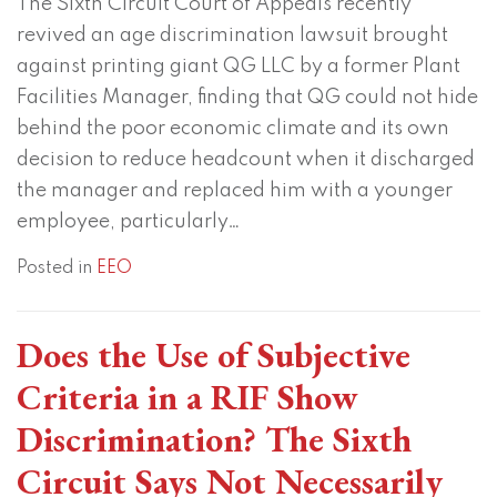
The Sixth Circuit Court of Appeals recently
Says
Part
revived an age discrimination lawsuit brought
Not
of
against printing giant QG LLC by a former Plant
Necessarily
This
Facilities Manager, finding that QG could not hide
Trend
behind the poor economic climate and its own
decision to reduce headcount when it discharged
the manager and replaced him with a younger
employee, particularly
…
Posted in
EEO
Does the Use of Subjective
Criteria in a RIF Show
Discrimination? The Sixth
Circuit Says Not Necessarily