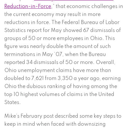
Reduction-in-Force
,” that economic challenges in
the current economy may result in more
reductions in force. The Federal Bureau of Labor
Statistics report for May showed 67 dismissals of
groups of 50 or more employees in Ohio. This
figure was nearly double the amount of such
terminations in May ’07, when the Bureau
reported 34 dismissals of 50 or more. Overall,
Ohio unemployment claims have more than
doubled to 7,621 from 3,350 a year ago, earning
Ohio the dubious ranking of having among the
top 10 highest volumes of claims in the United
States.
Mike’s February post described some key steps to
keep in mind when faced with downsizing