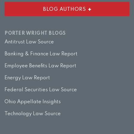
BLOG AUTHORS
PORTER WRIGHT BLOGS
Antitrust Law Source
Banking & Finance Law Report
Employee Benefits Law Report
Energy Law Report
Federal Securities Law Source
Ohio Appellate Insights
Technology Law Source