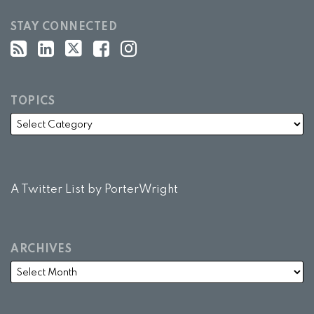
STAY CONNECTED
TOPICS
A Twitter List by PorterWright
ARCHIVES