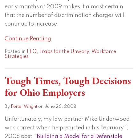
early months of 2009 makes it almost certain
that the number of discrimination charges will
continue to increase.
Continue Reading
Posted in
EEO
,
Traps for the Unwary
,
Workforce
Strategies
Tough Times, Tough Decisions
for Ohio Employers
By
Porter Wright
on
June 26, 2008
Unfortunately, my law partner Mike Underwood
was correct when he predicted in his February 1,
2008 post “
Building a Model for a Defensible