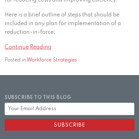
for reducing costs and improving efficiency.
Here is a brief outline of steps that should be
included in any plan for implementation of a
reduction-in-force:
Continue Reading
Posted in
Workforce Strategies
SUBSCRIBE TO THIS BLOG