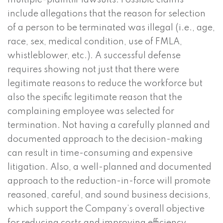
multiple-plaintiff lawsuits. Possible claims
include allegations that the reason for selection
of a person to be terminated was illegal (i.e., age,
race, sex, medical condition, use of FMLA,
whistleblower, etc.). A successful defense
requires showing not just that there were
legitimate reasons to reduce the workforce but
also the specific legitimate reason that the
complaining employee was selected for
termination. Not having a carefully planned and
documented approach to the decision-making
can result in time-consuming and expensive
litigation. Also, a well-planned and documented
approach to the reduction-in-force will promote
reasoned, careful, and sound business decisions,
which support the Company’s overall objective