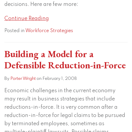
decisions. Here are few more:
Continue Reading
Posted in
Workforce Strategies
Building a Model for a
Defensible Reduction-in-Force
By
Porter Wright
on
February 1, 2008
Economic challenges in the current economy
may result in business strategies that include
reductions-in-force. It is very common after a
reduction-in-force for legal claims to be pursued
by terminated employees, sometimes as