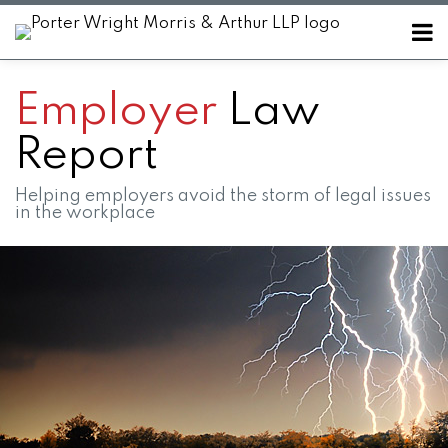
Skip
Menu
to
Home
content
SEARCH
About
Employer
Law
Contact
Report
Helping employers avoid the storm of legal issues
in the workplace