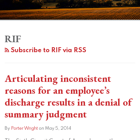
Subscribe
View
Twitter
Facebook
Instagram
SHOW/HIDE
Your website url
Topics
Archives
Does
EEOC
Tough
Building
to
LinkedIn
the
Experiences
Times,
a
RIF
this
Profile
Use
Sharp
Tough
Model
blog
Subscribe to RIF via RSS
of
Rise
Decisions
for
via
Subjective
In
for
a
RSS
Criteria
Discrimination
Ohio
Defensible
Articulating inconsistent
in
Charges:
Employers
Reduction-
a
How
in-
reasons for an employee’s
RIF
to
Force
discharge results in a denial of
Show
Lessen
summary judgment
Discrimination?
Your
The
Risk
By
Porter Wright
on
May 5, 2014
Sixth
of
Circuit
Being