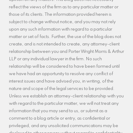
reflect the views of the firm as to any particular matter or
those of its clients. The information provided herein is
subject to change without notice, and you may not rely
upon any such information with regard to a particular
matter or set of facts. Further, the use of the blog does not
create, and is not intended to create, any attorney-client
relationship between you and Porter Wright Morris & Arthur
LLP or any individual lawyer in the firm. No such
relationship will be considered to have been formed until
we have had an opportunity to resolve any conflict of
interest issues and have advised you, in writing, of the
nature and scope of the legal services to be provided.
Unless we establish an attorney-client relationship with you
with regard to the particular matter, we will not treat any
information that you may send to us, or submit as a
comment to a blog article or entry, as confidential or
privileged, and any unsolicited communications may be