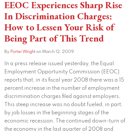
EEOC Experiences Sharp Rise
In Discrimination Charges:
How to Lessen Your Risk of
Being Part of This Trend
By
Porter Wright
on
March 12, 2009
In a press release issued yesterday, the Equal
Employment Opportunity Commission (EEOC)
reports that, in its fiscal year 2008 there was a 15
percent increase in the number of employment
discrimination charges filed against employers.
This steep increase was no doubt fueled, in part,
by job losses in the beginning stages of the
economic recession. The continued down-turn of
the economy in the last quarter of 2008 and