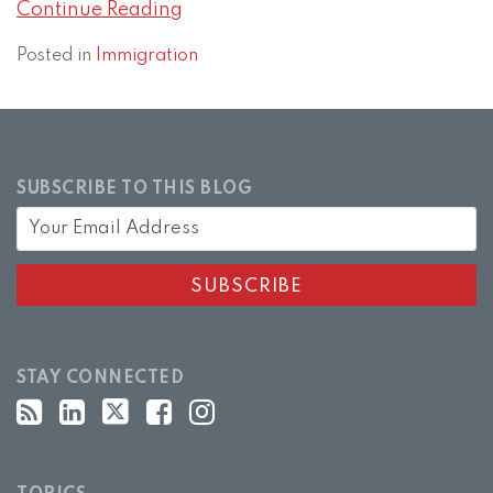
Continue Reading
Posted in
Immigration
SUBSCRIBE TO THIS BLOG
STAY CONNECTED