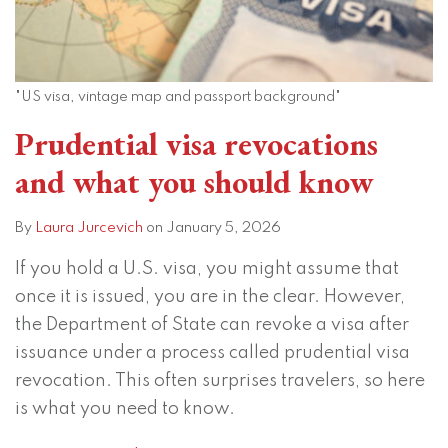
"US visa, vintage map and passport background"
Prudential visa revocations
and what you should know
By
Laura Jurcevich
on
January 5, 2026
If you hold a U.S. visa, you might assume that
once it is issued, you are in the clear. However,
the Department of State can revoke a visa after
issuance under a process called prudential visa
revocation. This often surprises travelers, so here
is what you need to know.