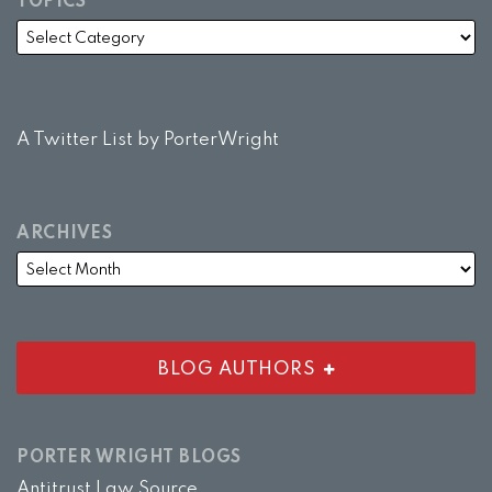
TOPICS
A Twitter List by PorterWright
ARCHIVES
BLOG AUTHORS
PORTER WRIGHT BLOGS
Antitrust Law Source