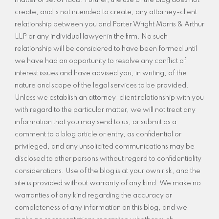
matter or set of facts. Further, the use of the blog does not
create, and is not intended to create, any attorney-client
relationship between you and Porter Wright Morris & Arthur
LLP or any individual lawyer in the firm. No such
relationship will be considered to have been formed until
we have had an opportunity to resolve any conflict of
interest issues and have advised you, in writing, of the
nature and scope of the legal services to be provided.
Unless we establish an attorney-client relationship with you
with regard to the particular matter, we will not treat any
information that you may send to us, or submit as a
comment to a blog article or entry, as confidential or
privileged, and any unsolicited communications may be
disclosed to other persons without regard to confidentiality
considerations. Use of the blog is at your own risk, and the
site is provided without warranty of any kind. We make no
warranties of any kind regarding the accuracy or
completeness of any information on this blog, and we