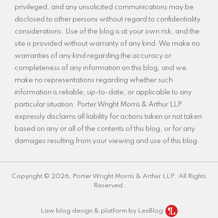
privileged, and any unsolicited communications may be
disclosed to other persons without regard to confidentiality
considerations. Use of the blog is at your own risk, and the
site is provided without warranty of any kind. We make no
warranties of any kind regarding the accuracy or
completeness of any information on this blog, and we
make no representations regarding whether such
information is reliable, up-to-date, or applicable to any
particular situation. Porter Wright Morris & Arthur LLP
expressly disclaims all liability for actions taken or not taken
based on any or all of the contents of this blog, or for any
damages resulting from your viewing and use of this blog.
Copyright © 2026, Porter Wright Morris & Arthur LLP. All Rights
Reserved.
Law blog design & platform by LexBlog