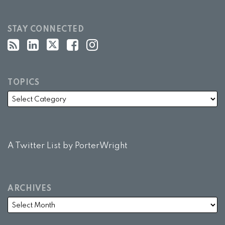
STAY CONNECTED
TOPICS
A Twitter List by PorterWright
ARCHIVES