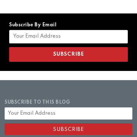
Subscribe By Email
SUBSCRIBE TO THIS BLOG