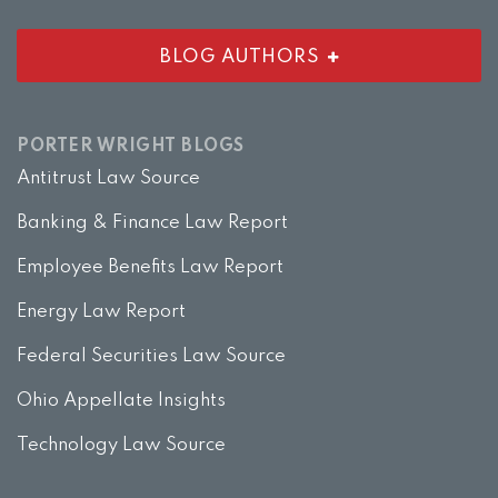
BLOG AUTHORS
PORTER WRIGHT BLOGS
Antitrust Law Source
Banking & Finance Law Report
Employee Benefits Law Report
Energy Law Report
Federal Securities Law Source
Ohio Appellate Insights
Technology Law Source