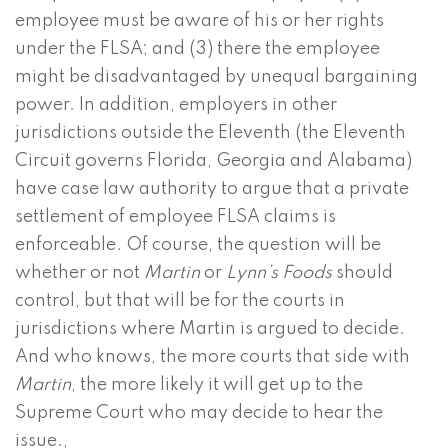
employee must be aware of his or her rights
under the FLSA; and (3) there the employee
might be disadvantaged by unequal bargaining
power. In addition, employers in other
jurisdictions outside the Eleventh (the Eleventh
Circuit governs Florida, Georgia and Alabama)
have case law authority to argue that a private
settlement of employee FLSA claims is
enforceable. Of course, the question will be
whether or not
Martin
or
Lynn’s Foods
should
control, but that will be for the courts in
jurisdictions where Martin is argued to decide.
And who knows, the more courts that side with
Martin
, the more likely it will get up to the
Supreme Court who may decide to hear the
issue.,