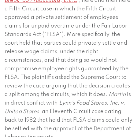
Break ’83 Productions, L.L.C
., here and then here,
a Fifth Circuit case in which the Fifth Circuit
approved a private settlement of employees’
claims for unpaid overtime under the Fair Labor
Standards Act ("FLSA"). More specifically, the
court held that parties could privately settle and
release wage claims, under the right
circumstances, and that doing so would not
compromise employee rights guaranteed by the
FLSA. The plaintiffs asked the Supreme Court to
review the case arguing that the decision creates
a split among the circuits, which it does.
Martin
is
in direct conflict with
Lynn’s Food Stores, Inc. v.
United States
, an Eleventh Circuit case dating
back to 1982 that held that FLSA claims could only
be settled with the approval of the Department of