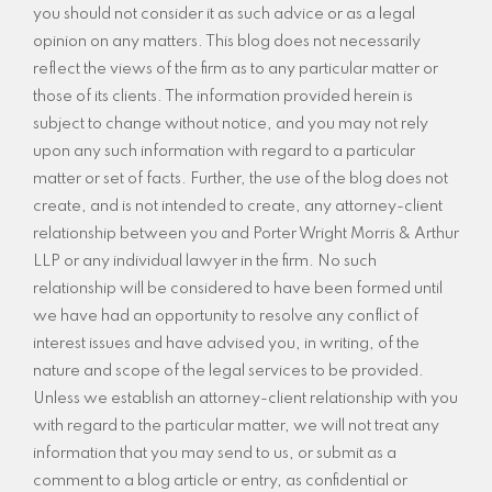
you should not consider it as such advice or as a legal
opinion on any matters. This blog does not necessarily
reflect the views of the firm as to any particular matter or
those of its clients. The information provided herein is
subject to change without notice, and you may not rely
upon any such information with regard to a particular
matter or set of facts. Further, the use of the blog does not
create, and is not intended to create, any attorney-client
relationship between you and Porter Wright Morris & Arthur
LLP or any individual lawyer in the firm. No such
relationship will be considered to have been formed until
we have had an opportunity to resolve any conflict of
interest issues and have advised you, in writing, of the
nature and scope of the legal services to be provided.
Unless we establish an attorney-client relationship with you
with regard to the particular matter, we will not treat any
information that you may send to us, or submit as a
comment to a blog article or entry, as confidential or