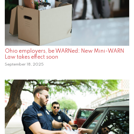
Ohio employers, be WARNed: New Mini-WARN
Law takes effect soon
September 18, 2025