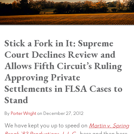
Print:
Subscribe
View
Twitter
Facebook
Instagram
SHOW/HIDE
Email
Tweet
Like
Share
Your website url
Your website url
Topics
Archives
to
LinkedIn
this
this
this
this
Stick a Fork in It: Supreme
this
Profile
post
post
post
post
Court Declines Review and
blog
on
via
LinkedIn
Allows Fifth Circuit’s Ruling
RSS
Approving Private
Settlements in FLSA Cases to
Stand
By
Porter Wright
on
December 27, 2012
We have kept you up to speed on
Martin v. Spring