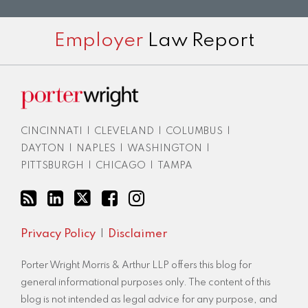
Subscribe
View
Twitter
Facebook
Instagram
Employer
Law Report
to
LinkedIn
this
Profile
blog
via
RSS
CINCINNATI
|
CLEVELAND
|
COLUMBUS
|
DAYTON
|
NAPLES
|
WASHINGTON
|
PITTSBURGH
|
CHICAGO
|
TAMPA
Privacy Policy
Disclaimer
Porter Wright Morris & Arthur LLP offers this blog for
general informational purposes only. The content of this
blog is not intended as legal advice for any purpose, and