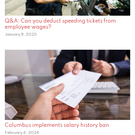
Q&A: Can you deduct speeding tickets from
employee wages?
January 8, 2025
Columbus implements salary history ban
February 6, 2024