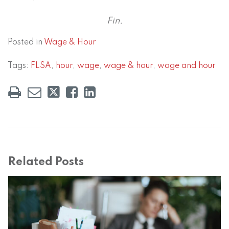
Fin.
Posted in
Wage & Hour
Tags:
FLSA
,
hour
,
wage
,
wage & hour
,
wage and hour
Related Posts