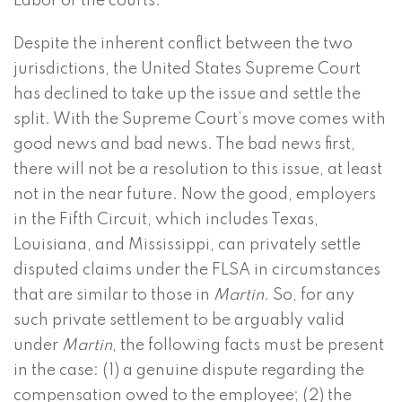
Labor or the courts.
Despite the inherent conflict between the two
jurisdictions, the United States Supreme Court
has declined to take up the issue and settle the
split. With the Supreme Court’s move comes with
good news and bad news. The bad news first,
there will not be a resolution to this issue, at least
not in the near future. Now the good, employers
in the Fifth Circuit, which includes Texas,
Louisiana, and Mississippi, can privately settle
disputed claims under the FLSA in circumstances
that are similar to those in
Martin
. So, for any
such private settlement to be arguably valid
under
Martin
, the following facts must be present
in the case: (1) a genuine dispute regarding the
compensation owed to the employee; (2) the