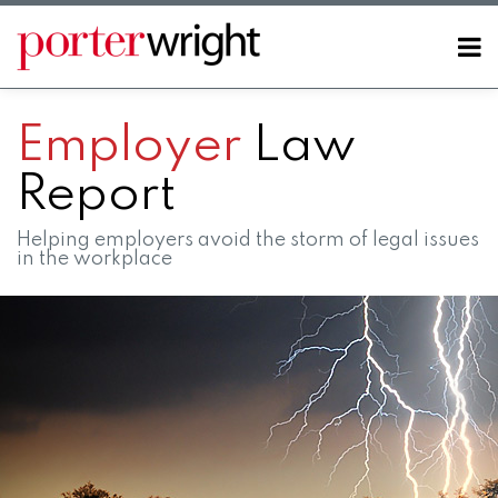
Skip
to
Menu
content
Home
SEARCH
About
Employer
Law
Contact
Report
Helping employers avoid the storm of legal issues
in the workplace