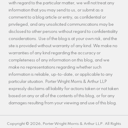
with regard to the particular matter, we will not treat any
information that you may send to us, or submit as a
comment to a blog article or entry, as confidential or
privileged, and any unsolicited communications may be
disclosed to other persons without regard to confidentiality
considerations. Use of the blog is at your own risk, and the
site is provided without warranty of any kind. We make no
warranties of any kind regarding the accuracy or
completeness of any information on this blog, and we
make no representations regarding whether such
information is reliable, up-to-date, or applicable to any
particular situation. Porter Wright Morris & Arthur LLP
expressly disclaims all liability for actions taken or not taken
based on any or all of the contents of this blog, or for any
damages resulting from your viewing and use of this blog.
Copyright © 2026, Porter Wright Morris & Arthur LLP. All Rights