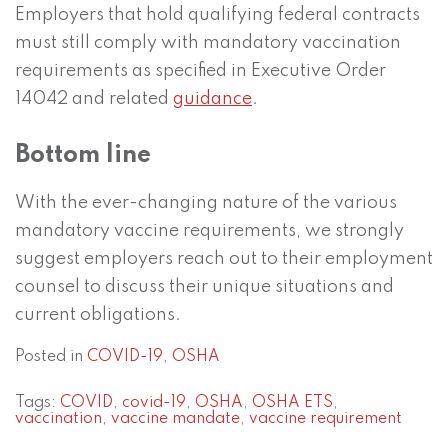
Employers that hold qualifying federal contracts
must still comply with mandatory vaccination
requirements as specified in Executive Order
14042 and related
guidance
.
Bottom line
With the ever-changing nature of the various
mandatory vaccine requirements, we strongly
suggest employers reach out to their employment
counsel to discuss their unique situations and
current obligations.
Posted in
COVID-19
,
OSHA
Tags:
COVID
,
covid-19
,
OSHA
,
OSHA ETS
,
vaccination
,
vaccine mandate
,
vaccine requirement