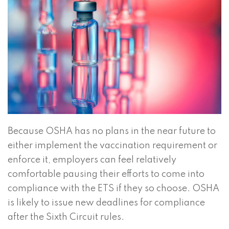
Because OSHA has no plans in the near future to
either implement the vaccination requirement or
enforce it, employers can feel relatively
comfortable pausing their efforts to come into
compliance with the ETS if they so choose. OSHA
is likely to issue new deadlines for compliance
after the Sixth Circuit rules.