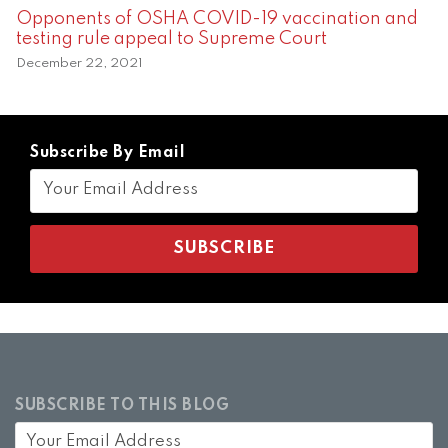
Opponents of OSHA COVID-19 vaccination and
testing rule appeal to Supreme Court
December 22, 2021
Subscribe By Email
SUBSCRIBE TO THIS BLOG