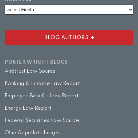
BLOG AUTHORS
PORTER WRIGHT BLOGS
Antitrust Law Source
Banking & Finance Law Report
Employee Benefits Law Report
Energy Law Report
Federal Securities Law Source
Ohio Appellate Insights