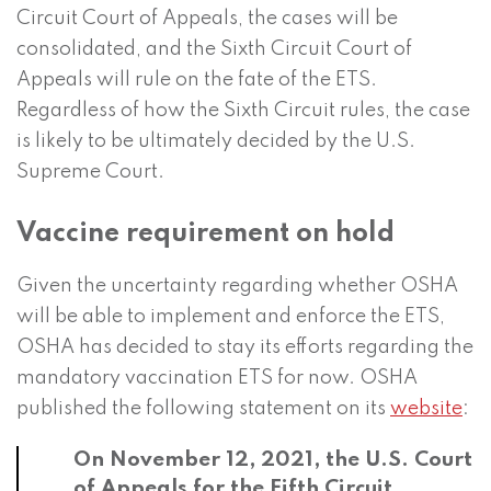
Circuit Court of Appeals, the cases will be
consolidated, and the Sixth Circuit Court of
Appeals will rule on the fate of the ETS.
Regardless of how the Sixth Circuit rules, the case
is likely to be ultimately decided by the U.S.
Supreme Court.
Vaccine requirement on hold
Given the uncertainty regarding whether OSHA
will be able to implement and enforce the ETS,
OSHA has decided to stay its efforts regarding the
mandatory vaccination ETS for now. OSHA
published the following statement on its
website
:
On November 12, 2021, the U.S. Court
of Appeals for the Fifth Circuit