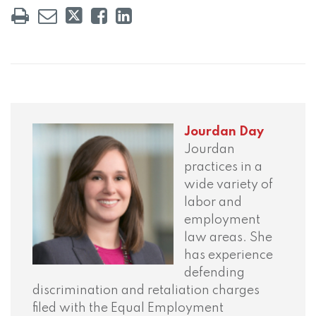
Jourdan Day
Jourdan
practices in a
wide variety of
labor and
employment
law areas. She
has experience
defending
discrimination and retaliation charges
filed with the Equal Employment