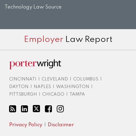
Technology Law Source
Subscribe
View
Twitter
Facebook
Instagram
Employer
Law Report
to
LinkedIn
this
Profile
blog
via
RSS
CINCINNATI
|
CLEVELAND
|
COLUMBUS
|
DAYTON
|
NAPLES
|
WASHINGTON
|
PITTSBURGH
|
CHICAGO
|
TAMPA
Privacy Policy
Disclaimer