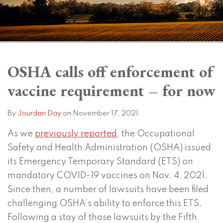
Print:
Read
Subscribe
View
Twitter
Facebook
Instagram
SHOW/HIDE
Email
Tweet
Like
Share
Your website url
Your website url
Topics
Archives
more
to
LinkedIn
this
this
this
this
OSHA calls off enforcement of
about
this
Profile
post
post
post
post
vaccine requirement – for now
Jourdan
blog
on
Day
via
LinkedIn
RSS
By
Jourdan Day
on
November 17, 2021
As we
previously reported
, the Occupational
Safety and Health Administration (OSHA) issued
its Emergency Temporary Standard (ETS) on
mandatory COVID-19 vaccines on Nov. 4, 2021.
Since then, a number of lawsuits have been filed
challenging OSHA’s ability to enforce this ETS.
Following a stay of those lawsuits by the Fifth