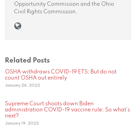
Opportunity Commission and the Ohio
Civil Rights Commission.
Related Posts
OSHA withdraws COVID-19 ETS; But do not
count OSHA out entirely
January 26, 2022
Supreme Court shoots down Biden
administration COVID-19 vaccine rule: So what’s
next?
January 19, 2022