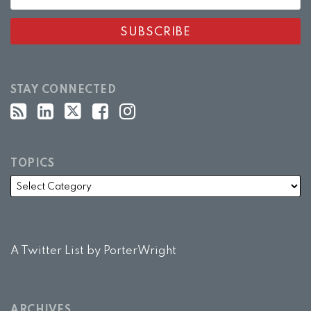
STAY CONNECTED
TOPICS
A Twitter List by PorterWright
ARCHIVES