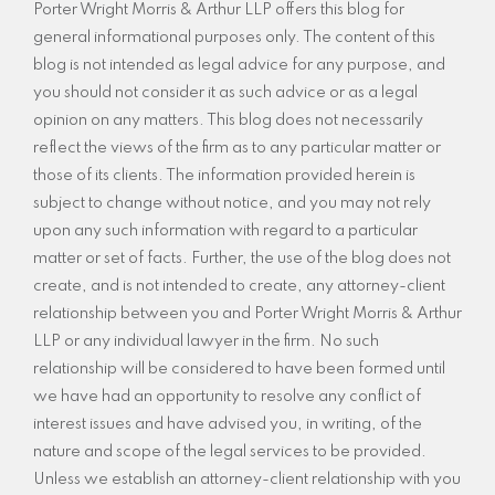
Porter Wright Morris & Arthur LLP offers this blog for
general informational purposes only. The content of this
blog is not intended as legal advice for any purpose, and
you should not consider it as such advice or as a legal
opinion on any matters. This blog does not necessarily
reflect the views of the firm as to any particular matter or
those of its clients. The information provided herein is
subject to change without notice, and you may not rely
upon any such information with regard to a particular
matter or set of facts. Further, the use of the blog does not
create, and is not intended to create, any attorney-client
relationship between you and Porter Wright Morris & Arthur
LLP or any individual lawyer in the firm. No such
relationship will be considered to have been formed until
we have had an opportunity to resolve any conflict of
interest issues and have advised you, in writing, of the
nature and scope of the legal services to be provided.
Unless we establish an attorney-client relationship with you