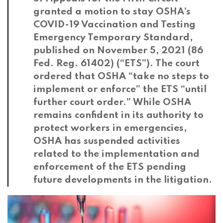
granted a motion to stay OSHA’s
COVID-19 Vaccination and Testing
Emergency Temporary Standard,
published on November 5, 2021 (86
Fed. Reg. 61402) (“ETS”). The court
ordered that OSHA “take no steps to
implement or enforce” the ETS “until
further court order.” While OSHA
remains confident in its authority to
protect workers in emergencies,
OSHA has suspended activities
related to the implementation and
enforcement of the ETS pending
future developments in the litigation.