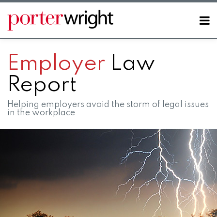
Skip
to
Menu
content
Home
SEARCH
About
Employer
Law
Contact
Report
Helping employers avoid the storm of legal issues
in the workplace