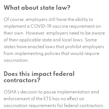
What about state law?
Of course, employers still have the ability to
implement a COVID-19 vaccine requirement on
their own. However, employers need to be aware
of their applicable state and local laws. Some
states have enacted laws that prohibit employers
from implementing policies that would require
vaccination.
Does this impact federal
contractors?
OSHA’s decision to pause implementation and
enforcement of the ETS has no effect on
vaccination requirements for federal contractors.