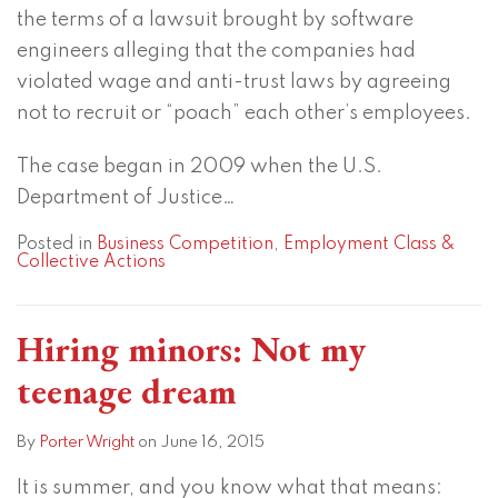
the terms of a lawsuit brought by software
engineers alleging that the companies had
violated wage and anti-trust laws by agreeing
not to recruit or “poach” each other’s employees.
The case began in 2009 when the U.S.
Department of Justice
…
Posted in
Business Competition
,
Employment Class &
Collective Actions
Hiring minors: Not my
teenage dream
By
Porter Wright
on
June 16, 2015
It is summer, and you know what that means: