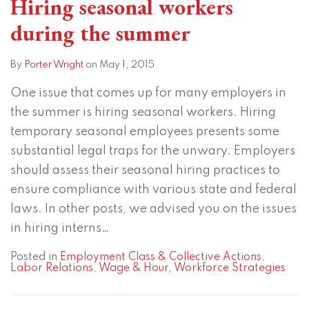
Hiring seasonal workers
during the summer
By
Porter Wright
on
May 1, 2015
One issue that comes up for many employers in
the summer is hiring seasonal workers. Hiring
temporary seasonal employees presents some
substantial legal traps for the unwary. Employers
should assess their seasonal hiring practices to
ensure compliance with various state and federal
laws. In other posts, we advised you on the issues
in hiring interns
…
Posted in
Employment Class & Collective Actions
,
Labor Relations
,
Wage & Hour
,
Workforce Strategies