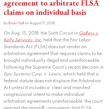
agreement to arbitrate FLSA
claims on individual basis
By
Brian Hall
on
August 17, 2018
On Aug. 15, 2018, the Sixth Circuit in
Gaffers v.
Kelly Services, Inc.
held that the Fair Labor
Standards Act (FLSA) does not render an
arbitration agreement that requires claims to be
brought individually illegal and unenforceable.
Following the Supreme Court’s recent decision in
Epic Systems Corp. v. Lewis,
which held that a
federal statute does not displace the Arbitration
Act unless it includes a “clear and manifest”
congressional intent to make individual
arbitration agreements unenforceable, the court
rejected the plaintiff’s arguments that FLSA