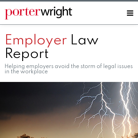
Skip
to
Menu
content
Home
SEARCH
About
Employer
Law
Contact
Report
Helping employers avoid the storm of legal issues
in the workplace