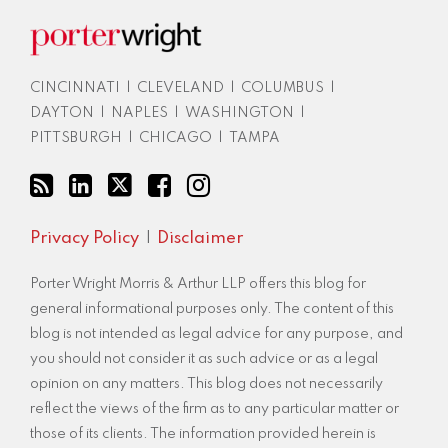
blog
via
RSS
CINCINNATI
|
CLEVELAND
|
COLUMBUS
|
DAYTON
|
NAPLES
|
WASHINGTON
|
PITTSBURGH
|
CHICAGO
|
TAMPA
Privacy Policy
Disclaimer
Porter Wright Morris & Arthur LLP offers this blog for
general informational purposes only. The content of this
blog is not intended as legal advice for any purpose, and
you should not consider it as such advice or as a legal
opinion on any matters. This blog does not necessarily
reflect the views of the firm as to any particular matter or
those of its clients. The information provided herein is