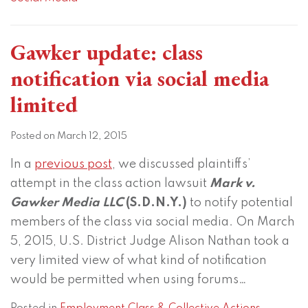
Gawker update: class
notification via social media
limited
Posted on
March 12, 2015
In a
previous post
, we discussed plaintiffs’
attempt in the class action lawsuit
Mark v.
Gawker Media LLC
(S.D.N.Y.)
to notify potential
members of the class via social media. On March
5, 2015, U.S. District Judge Alison Nathan took a
very limited view of what kind of notification
would be permitted when using forums
…