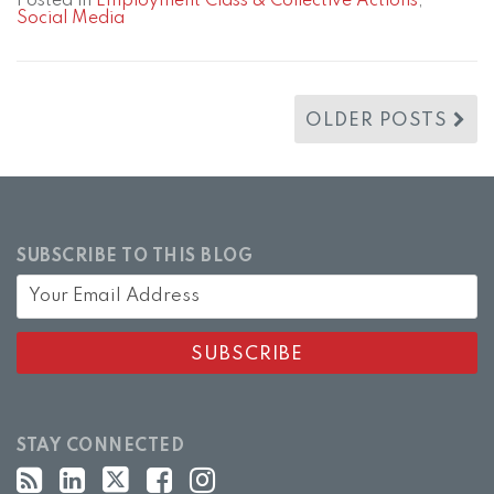
Posted in
Employment Class & Collective Actions
,
Social Media
OLDER POSTS
SUBSCRIBE TO THIS BLOG
STAY CONNECTED