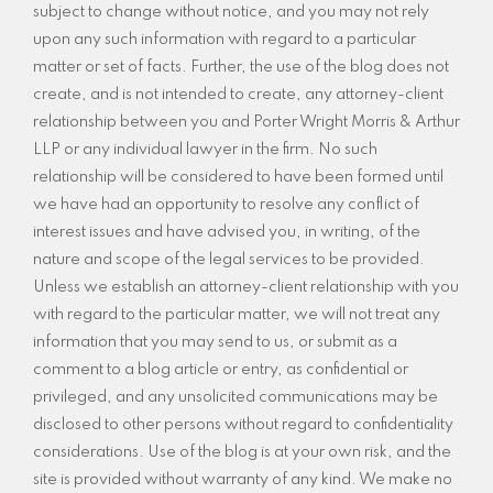
subject to change without notice, and you may not rely
upon any such information with regard to a particular
matter or set of facts. Further, the use of the blog does not
create, and is not intended to create, any attorney-client
relationship between you and Porter Wright Morris & Arthur
LLP or any individual lawyer in the firm. No such
relationship will be considered to have been formed until
we have had an opportunity to resolve any conflict of
interest issues and have advised you, in writing, of the
nature and scope of the legal services to be provided.
Unless we establish an attorney-client relationship with you
with regard to the particular matter, we will not treat any
information that you may send to us, or submit as a
comment to a blog article or entry, as confidential or
privileged, and any unsolicited communications may be
disclosed to other persons without regard to confidentiality
considerations. Use of the blog is at your own risk, and the
site is provided without warranty of any kind. We make no