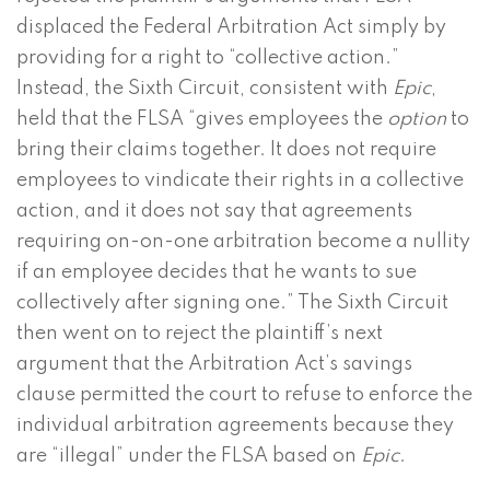
displaced the Federal Arbitration Act simply by
providing for a right to “collective action.”
Instead, the Sixth Circuit, consistent with
Epic
,
held that the FLSA “gives employees the
option
to
bring their claims together. It does not require
employees to vindicate their rights in a collective
action, and it does not say that agreements
requiring on-on-one arbitration become a nullity
if an employee decides that he wants to sue
collectively after signing one.” The Sixth Circuit
then went on to reject the plaintiff’s next
argument that the Arbitration Act’s savings
clause permitted the court to refuse to enforce the
individual arbitration agreements because they
are “illegal” under the FLSA based on
Epic
.