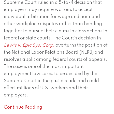
Supreme Court ruled in a 5-to-4 decision that
employers may require workers to accept
individual arbitration for wage and hour and
other workplace disputes rather than banding
together to pursue their claims in class actions in
federal or state courts. The Court’s decision in
Lewis v. Epic Sys. Corp.
overturns the position of
the National Labor Relations Board (NLRB) and
resolves a split among federal courts of appeals.
The case is one of the most important
employment law cases to be decided by the
Supreme Court in the past decade and could
affect millions of U.S. workers and their
employers.
Continue Reading