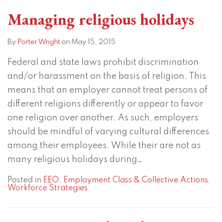
Managing religious holidays
By
Porter Wright
on
May 15, 2015
Federal and state laws prohibit discrimination
and/or harassment on the basis of religion. This
means that an employer cannot treat persons of
different religions differently or appear to favor
one religion over another. As such, employers
should be mindful of varying cultural differences
among their employees. While their are not as
many religious holidays during
…
Posted in
EEO
,
Employment Class & Collective Actions
,
Workforce Strategies