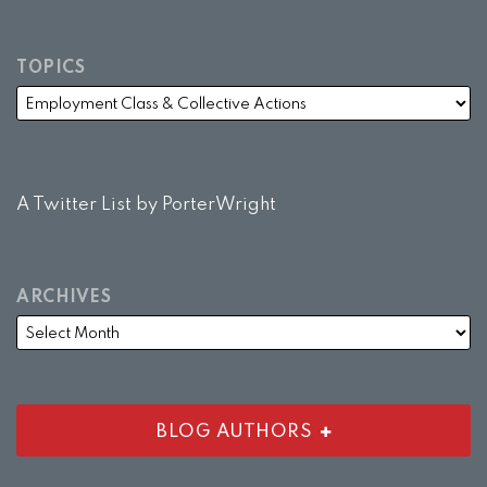
TOPICS
A Twitter List by PorterWright
ARCHIVES
BLOG AUTHORS