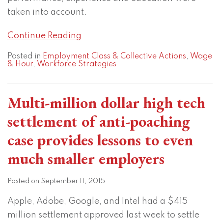
taken into account.
Continue Reading
Posted in
Employment Class & Collective Actions
,
Wage
& Hour
,
Workforce Strategies
Multi-million dollar high tech
settlement of anti-poaching
case provides lessons to even
much smaller employers
Posted on
September 11, 2015
Apple, Adobe, Google, and Intel had a $415
million settlement approved last week to settle