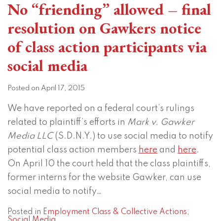
No “friending” allowed – final
resolution on Gawkers notice
of class action participants via
social media
Posted on
April 17, 2015
We have reported on a federal court’s rulings
related to plaintiff’s efforts in
Mark v. Gawker
Media LLC
(S.D.N.Y.) to use social media to notify
potential class action members
here
and
here
.
On April 10 the court held that the class plaintiffs,
former interns for the website Gawker, can use
social media to notify
…
Posted in
Employment Class & Collective Actions
,
Social Media