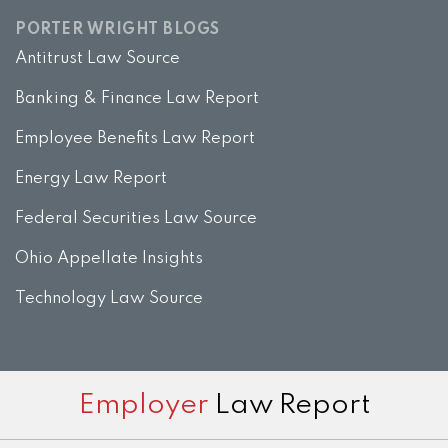
PORTER WRIGHT BLOGS
Antitrust Law Source
Banking & Finance Law Report
Employee Benefits Law Report
Energy Law Report
Federal Securities Law Source
Ohio Appellate Insights
Technology Law Source
Subscribe
View
Twitter
Facebook
Instagram
Employer
Law Report
to
LinkedIn
this
Profile