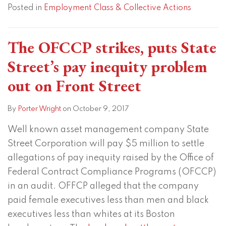
Posted in
Employment Class & Collective Actions
The OFCCP strikes, puts State
Street’s pay inequity problem
out on Front Street
By
Porter Wright
on
October 9, 2017
Well known asset management company State
Street Corporation will pay $5 million to settle
allegations of pay inequity raised by the Office of
Federal Contract Compliance Programs (OFCCP)
in an audit. OFFCP alleged that the company
paid female executives less than men and black
executives less than whites at its Boston