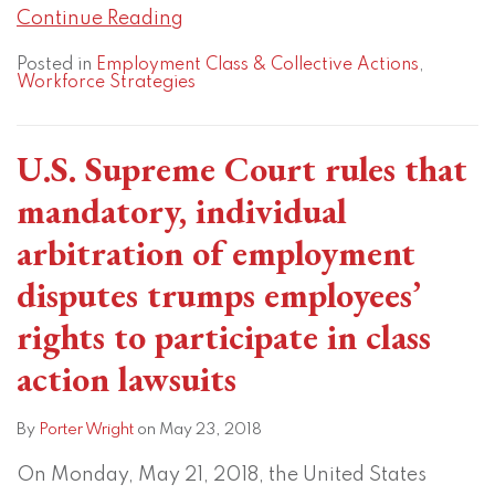
Continue Reading
Posted in
Employment Class & Collective Actions
,
Workforce Strategies
U.S. Supreme Court rules that
mandatory, individual
arbitration of employment
disputes trumps employees’
rights to participate in class
action lawsuits
By
Porter Wright
on
May 23, 2018
On Monday, May 21, 2018, the United States