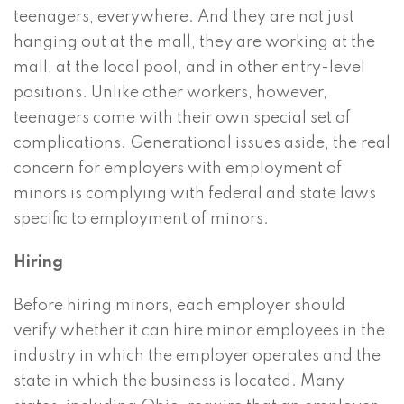
teenagers, everywhere. And they are not just
hanging out at the mall, they are working at the
mall, at the local pool, and in other entry-level
positions. Unlike other workers, however,
teenagers come with their own special set of
complications. Generational issues aside, the real
concern for employers with employment of
minors is complying with federal and state laws
specific to employment of minors.
Hiring
Before hiring minors, each employer should
verify whether it can hire minor employees in the
industry in which the employer operates and the
state in which the business is located. Many