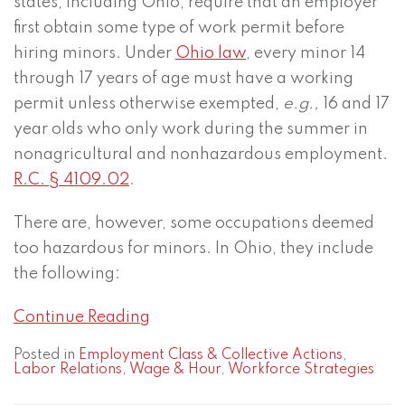
states, including Ohio, require that an employer
first obtain some type of work permit before
hiring minors. Under
Ohio law
, every minor 14
through 17 years of age must have a working
permit unless otherwise exempted,
e.g.,
16 and 17
year olds who only work during the summer in
nonagricultural and nonhazardous employment.
R.C. § 4109.02
.
There are, however, some occupations deemed
too hazardous for minors. In Ohio, they include
the following:
Continue Reading
Posted in
Employment Class & Collective Actions
,
Labor Relations
,
Wage & Hour
,
Workforce Strategies