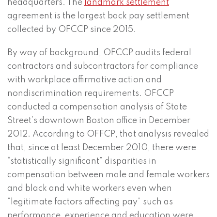
headquarters. The
landmark settlement
agreement is the largest back pay settlement
collected by OFCCP since 2015.
By way of background, OFCCP audits federal
contractors and subcontractors for compliance
with workplace affirmative action and
nondiscrimination requirements. OFCCP
conducted a compensation analysis of State
Street’s downtown Boston office in December
2012. According to OFFCP, that analysis revealed
that, since at least December 2010, there were
“statistically significant” disparities in
compensation between male and female workers
and black and white workers even when
“legitimate factors affecting pay” such as
performance, experience and education were