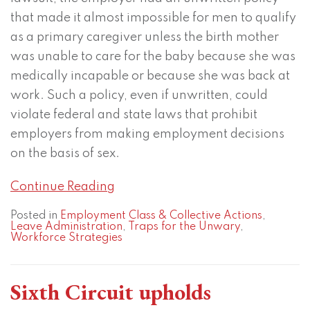
that made it almost impossible for men to qualify
as a primary caregiver unless the birth mother
was unable to care for the baby because she was
medically incapable or because she was back at
work. Such a policy, even if unwritten, could
violate federal and state laws that prohibit
employers from making employment decisions
on the basis of sex.
Continue Reading
Posted in
Employment Class & Collective Actions
,
Leave Administration
,
Traps for the Unwary
,
Workforce Strategies
Sixth Circuit upholds