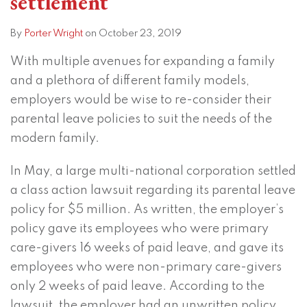
settlement
action
rights
settlement
to
By
Porter Wright
on
October 23, 2019
participate
With multiple avenues for expanding a family
in
and a plethora of different family models,
class
employers would be wise to re-consider their
action
parental leave policies to suit the needs of the
lawsuits
modern family.
In May, a large multi-national corporation settled
a class action lawsuit regarding its parental leave
policy for $5 million. As written, the employer’s
policy gave its employees who were primary
care-givers 16 weeks of paid leave, and gave its
employees who were non-primary care-givers
only 2 weeks of paid leave. According to the
lawsuit, the employer had an unwritten policy